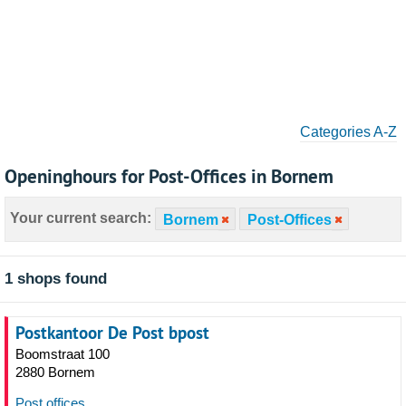
Categories A-Z
Openinghours for Post-Offices in Bornem
Your current search:
Bornem
Post-Offices
1 shops found
Postkantoor De Post bpost
Boomstraat 100
2880 Bornem
Post offices