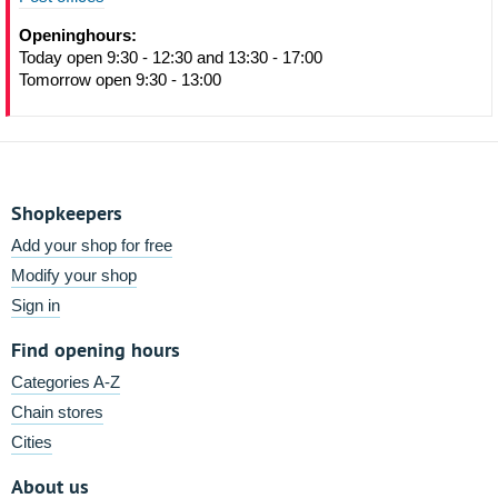
Openinghours:
Today open 9:30 - 12:30 and 13:30 - 17:00
Tomorrow open 9:30 - 13:00
Shopkeepers
Add your shop for free
Modify your shop
Sign in
Find opening hours
Categories A-Z
Chain stores
Cities
About us