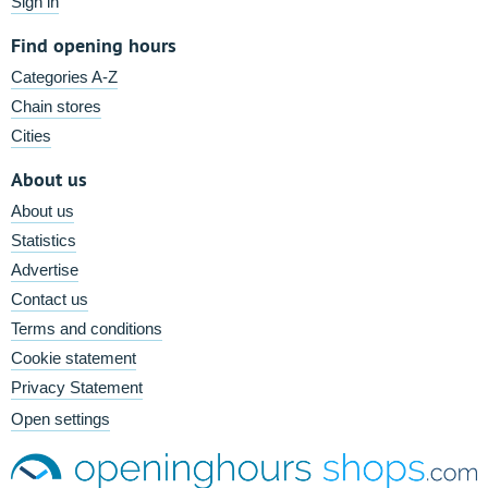
Sign in
Find opening hours
Categories A-Z
Chain stores
Cities
About us
About us
Statistics
Advertise
Contact us
Terms and conditions
Cookie statement
Privacy Statement
Open settings