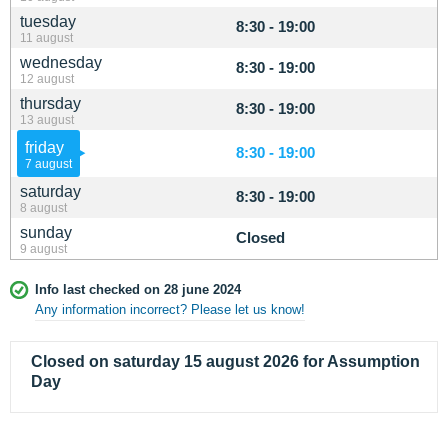
tuesday
8:30 - 19:00
11 august
wednesday
8:30 - 19:00
12 august
thursday
8:30 - 19:00
13 august
friday
8:30 - 19:00
7 august
saturday
8:30 - 19:00
8 august
sunday
Closed
9 august
Info last checked on 28 june 2024
Any information incorrect? Please let us know!
Closed on saturday 15 august 2026 for Assumption
Day