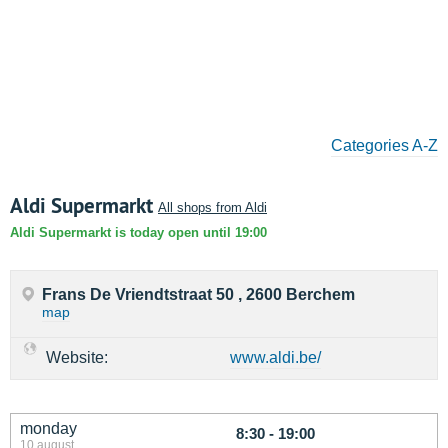
Categories A-Z
Aldi Supermarkt
All shops from Aldi
Aldi Supermarkt is today open until 19:00
Frans De Vriendtstraat 50 , 2600 Berchem
map
Website:
www.aldi.be/
monday
8:30 - 19:00
10 august