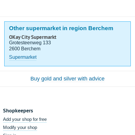
Other supermarket in region Berchem
OKay City Supermarkt
Grotesteenweg 133
2600 Berchem
Supermarket
Buy gold and silver with advice
Shopkeepers
Add your shop for free
Modify your shop