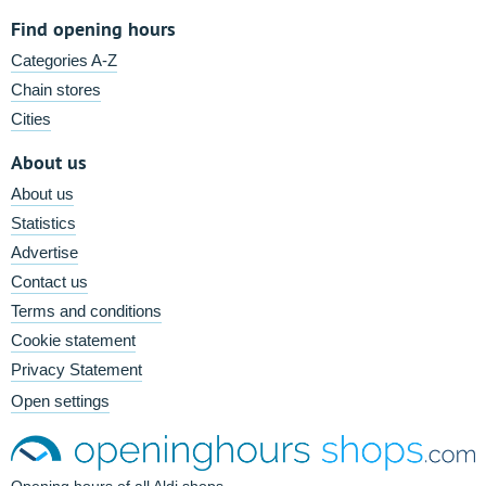
Find opening hours
Categories A-Z
Chain stores
Cities
About us
About us
Statistics
Advertise
Contact us
Terms and conditions
Cookie statement
Privacy Statement
Open settings