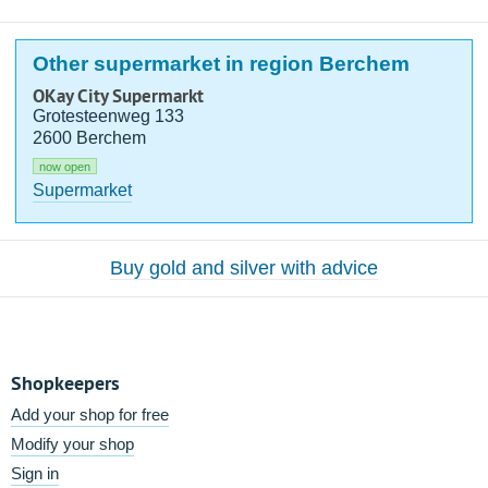
Other supermarket in region Berchem
OKay City Supermarkt
Grotesteenweg 133
2600 Berchem
now open
Supermarket
Buy gold and silver with advice
Shopkeepers
Add your shop for free
Modify your shop
Sign in