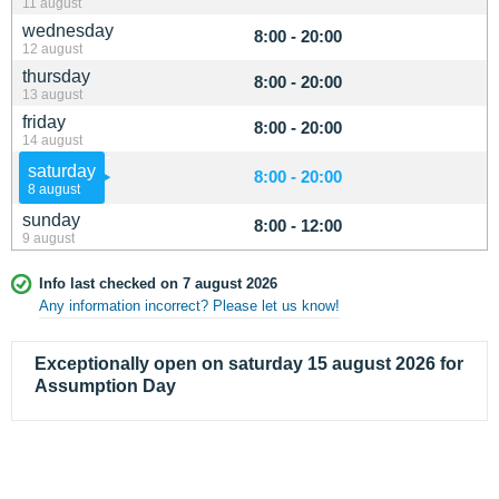
11 august
wednesday
8:00 - 20:00
12 august
thursday
8:00 - 20:00
13 august
friday
8:00 - 20:00
14 august
saturday
8:00 - 20:00
8 august
sunday
8:00 - 12:00
9 august
Info last checked on 7 august 2026
Any information incorrect? Please let us know!
Exceptionally open on saturday 15 august 2026 for
Assumption Day