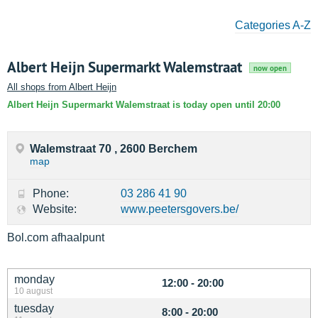
Categories A-Z
Albert Heijn Supermarkt Walemstraat
now open
All shops from Albert Heijn
Albert Heijn Supermarkt Walemstraat is today open until 20:00
Walemstraat 70 , 2600 Berchem
map
Phone:
03 286 41 90
Website:
www.peetersgovers.be/
Bol.com afhaalpunt
monday
12:00 - 20:00
10 august
tuesday
8:00 - 20:00