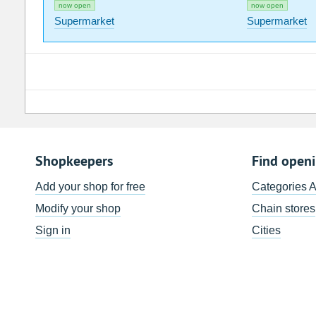
now open
now open
Supermarket
Supermarket
Shopkeepers
Find open
Add your shop for free
Categories 
Modify your shop
Chain stores
Sign in
Cities