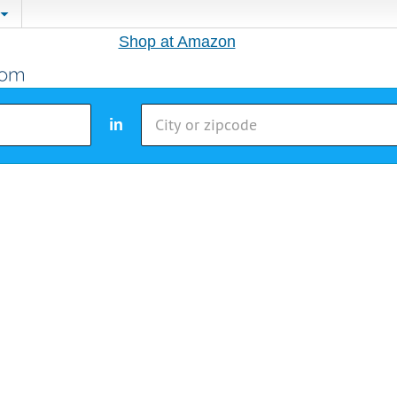
Shop at Amazon
in