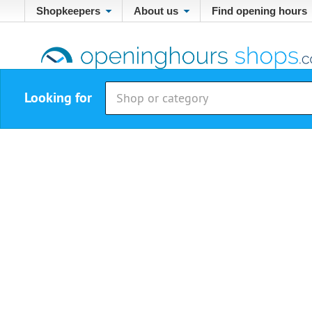
Shopkeepers
About us
Find opening hours
Looking for