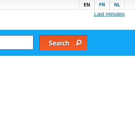
EN
FR
NL
Last minutes