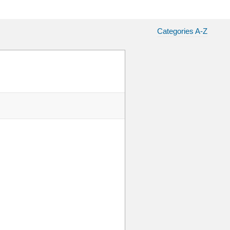
Categories A-Z