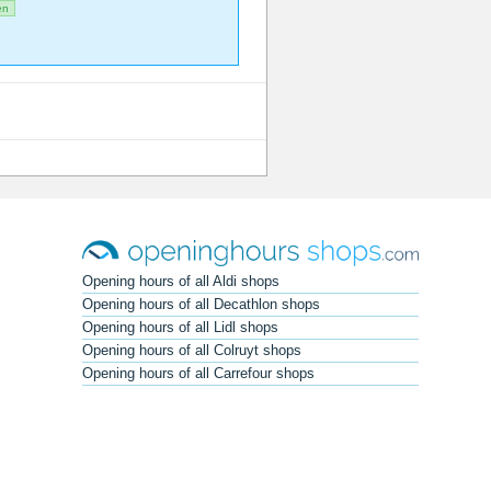
en
Opening hours of all Aldi shops
Opening hours of all Decathlon shops
Opening hours of all Lidl shops
Opening hours of all Colruyt shops
Opening hours of all Carrefour shops