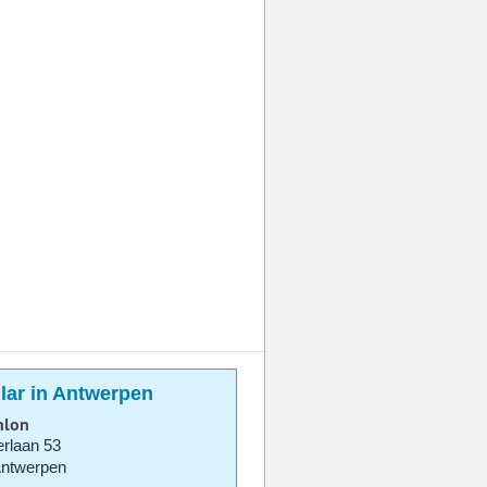
lar in Antwerpen
hlon
rlaan 53
Antwerpen