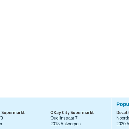
Popu
e Supermarkt
OKay City Supermarkt
Decat
73
Quellinstraat 7
Noorde
n
2018 Antwerpen
2030 