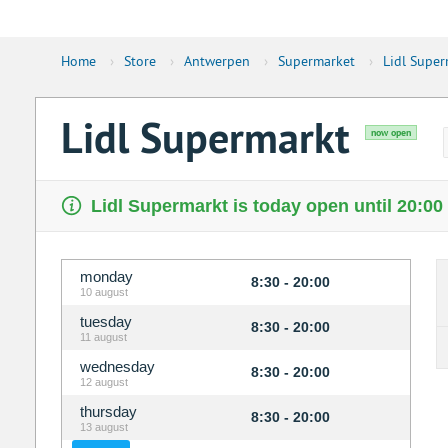
Home
›
Store
›
Antwerpen
›
Supermarket
›
Lidl Super
Lidl Supermarkt
now open
Lidl Supermarkt is today open until 20:00
monday
8:30 - 20:00
10 august
tuesday
8:30 - 20:00
11 august
wednesday
8:30 - 20:00
12 august
thursday
8:30 - 20:00
13 august