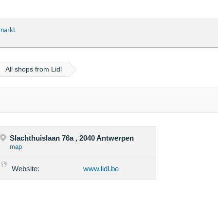
markt
All shops from Lidl
Slachthuislaan 76a , 2040 Antwerpen
map
Website:
www.lidl.be