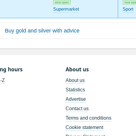
now open
now op
Supermarket
Sport
Buy gold and silver with advice
ing hours
About us
A-Z
About us
Statistics
Advertise
Contact us
Terms and conditions
Cookie statement