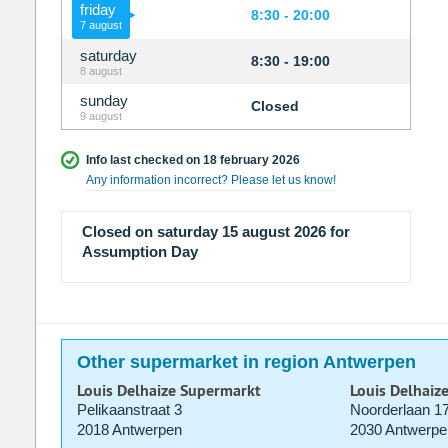
friday
8:30 - 20:00
7 august
saturday
8:30 - 19:00
8 august
sunday
Closed
9 august
Info last checked on 18 february 2026
Any information incorrect? Please let us know!
Closed on saturday 15 august 2026 for
Assumption Day
Other supermarket in region Antwerpen
Louis Delhaize Supermarkt
Louis Delhaiz
Pelikaanstraat 3
Noorderlaan 1
2018 Antwerpen
2030 Antwerpe