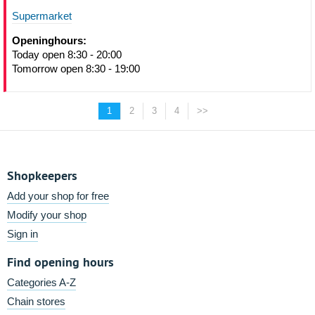
Supermarket
Openinghours:
Today open 8:30 - 20:00
Tomorrow open 8:30 - 19:00
1
2
3
4
>>
Shopkeepers
Add your shop for free
Modify your shop
Sign in
Find opening hours
Categories A-Z
Chain stores