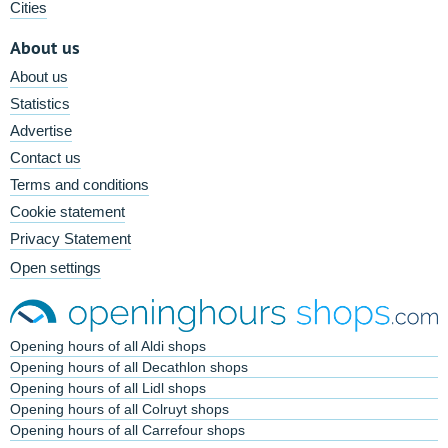
Cities
About us
About us
Statistics
Advertise
Contact us
Terms and conditions
Cookie statement
Privacy Statement
Open settings
Opening hours of all Aldi shops
Opening hours of all Decathlon shops
Opening hours of all Lidl shops
Opening hours of all Colruyt shops
Opening hours of all Carrefour shops