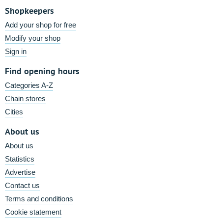
Shopkeepers
Add your shop for free
Modify your shop
Sign in
Find opening hours
Categories A-Z
Chain stores
Cities
About us
About us
Statistics
Advertise
Contact us
Terms and conditions
Cookie statement