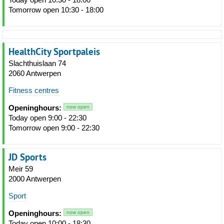
Tomorrow open 10:30 - 18:00
HealthCity Sportpaleis
Slachthuislaan 74
2060 Antwerpen
Fitness centres
Openinghours:
now open
Today open 9:00 - 22:30
Tomorrow open 9:00 - 22:30
JD Sports
Meir 59
2000 Antwerpen
Sport
Openinghours:
now open
Today open 10:00 - 18:30