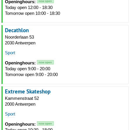
Openinghours:
now open
Today open 12:00 - 18:30
Tomorrow open 10:00 - 18:30
Decathlon
Noorderlaan 53
2030 Antwerpen
Sport
Openinghours:
now open
Today open 9:00 - 20:00
Tomorrow open 9:00 - 20:00
Extreme Skateshop
Kammenstraat 52
2000 Antwerpen
Sport
Openinghours:
now open
Today open 10:30 - 18:00