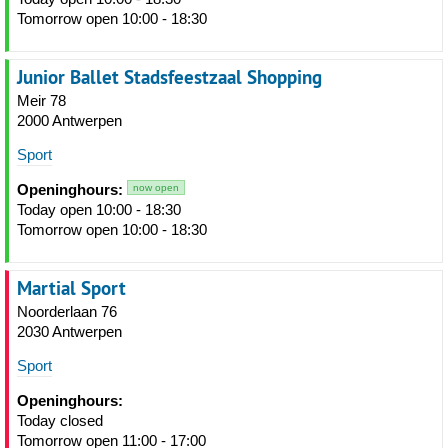
Tomorrow open 10:00 - 18:30
Junior Ballet Stadsfeestzaal Shopping
Meir 78
2000 Antwerpen
Sport
Openinghours:
now open
Today open 10:00 - 18:30
Tomorrow open 10:00 - 18:30
Martial Sport
Noorderlaan 76
2030 Antwerpen
Sport
Openinghours:
Today closed
Tomorrow open 11:00 - 17:00