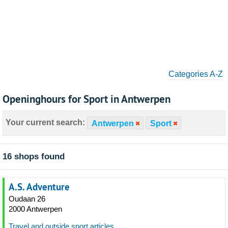
Categories A-Z
Openinghours for Sport in Antwerpen
Your current search:
Antwerpen
Sport
16 shops found
A.S. Adventure
Oudaan 26
2000 Antwerpen
Travel and outside sport articles