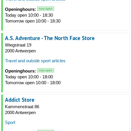
Openinghours:
now open
Today open 10:00 - 18:30
Tomorrow open 10:00 - 18:30
A.S. Adventure - The North Face Store
Wiegstraat 19
2000 Antwerpen
Travel and outside sport articles
Openinghours:
now open
Today open 10:00 - 18:00
Tomorrow open 10:00 - 18:00
Addict Store
Kammenstraat 86
2000 Antwerpen
Sport