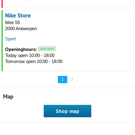
Nike Store
Meir 55
2000 Antwerpen
Sport
Openinghours:
now open
Today open 10:00 - 18:00
Tomorrow open 10:00 - 18:00
1
2
Map
Shop map