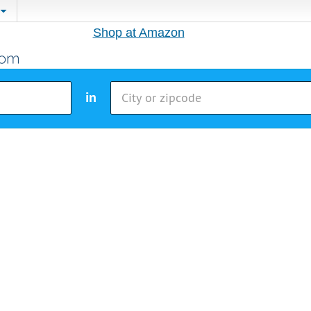
Shop at Amazon
in