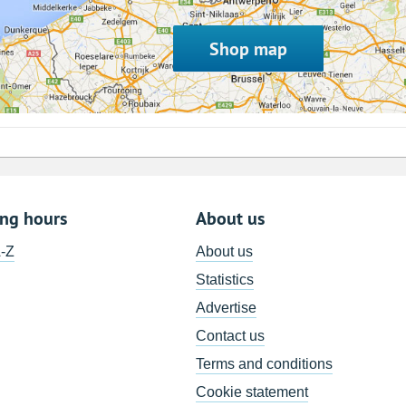
Shop map
ing hours
About us
A-Z
About us
Statistics
Advertise
Contact us
Terms and conditions
Cookie statement