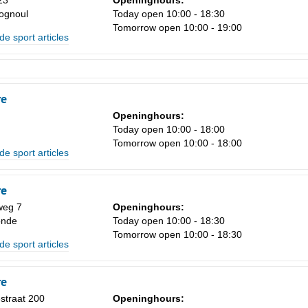
23
Openinghours:
ognoul
Today open 10:00 - 18:30
Tomorrow open 10:00 - 19:00
de sport articles
re
Openinghours:
Today open 10:00 - 18:00
Tomorrow open 10:00 - 18:00
de sport articles
re
weg 7
Openinghours:
onde
Today open 10:00 - 18:30
Tomorrow open 10:00 - 18:30
de sport articles
re
estraat 200
Openinghours: