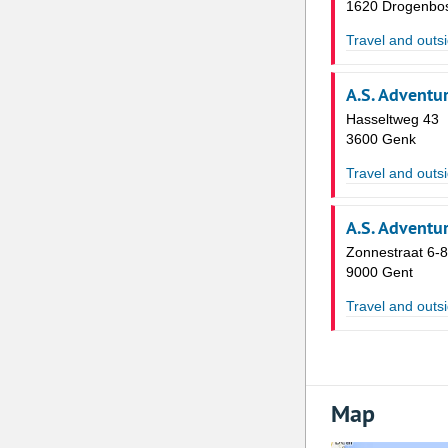
1620 Drogenbo
Travel and outsi
A.S. Adventu
Hasseltweg 43
3600 Genk
Travel and outsi
A.S. Adventu
Zonnestraat 6-8
9000 Gent
Travel and outsi
Map