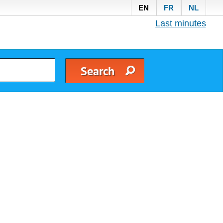
EN
FR
NL
Last minutes