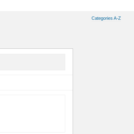
Categories A-Z