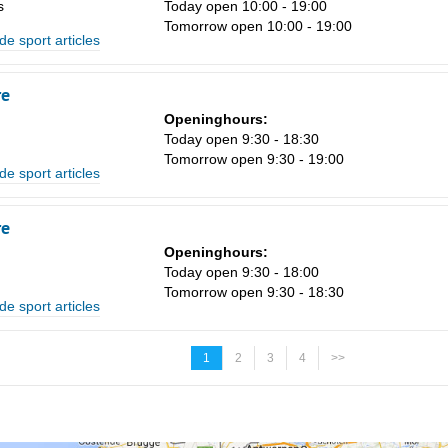
s
Today open 10:00 - 19:00
Tomorrow open 10:00 - 19:00
de sport articles
re
Openinghours:
Today open 9:30 - 18:30
Tomorrow open 9:30 - 19:00
de sport articles
re
Openinghours:
Today open 9:30 - 18:00
Tomorrow open 9:30 - 18:30
de sport articles
1
2
3
4
>>