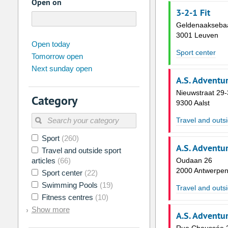
Open on
3-2-1 Fit
Geldenaakseba
3001 Leuven
august
2026
Open today
Sport center
Tomorrow open
Su
Mo
Tu
We
Th
Fr
Next sunday open
26
27
28
29
30
31
A.S. Adventu
2
3
4
5
6
7
Nieuwstraat 29-
Category
9300 Aalst
9
10
11
12
13
14
Travel and outsi
16
17
18
19
20
21
Sport
(260)
23
24
25
26
27
28
A.S. Adventu
Travel and outside sport
30
31
1
2
3
4
articles
(66)
Oudaan 26
2000 Antwerpe
Sport center
(22)
Today
Clear
Swimming Pools
(19)
Travel and outsi
Fitness centres
(10)
Show more
A.S. Adventu