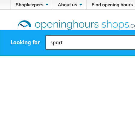
Shopkeepers
About us
Find opening hours
Looking for