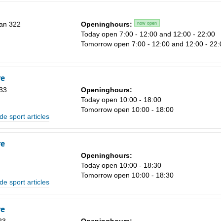
an 322
Openinghours:
now open
Today open 7:00 - 12:00 and 12:00 - 22:00
Tomorrow open 7:00 - 12:00 and 12:00 - 22:
Sa
1
re
8
33
Openinghours:
Today open 10:00 - 18:00
15
Tomorrow open 10:00 - 18:00
de sport articles
22
29
re
5
Openinghours:
n
Today open 10:00 - 18:30
Tomorrow open 10:00 - 18:30
de sport articles
re