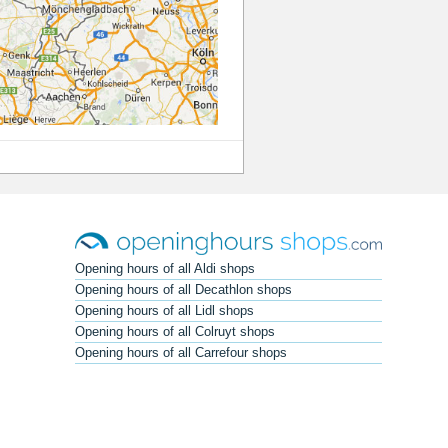
Opening hours of all Aldi shops
Opening hours of all Decathlon shops
Opening hours of all Lidl shops
Opening hours of all Colruyt shops
Opening hours of all Carrefour shops