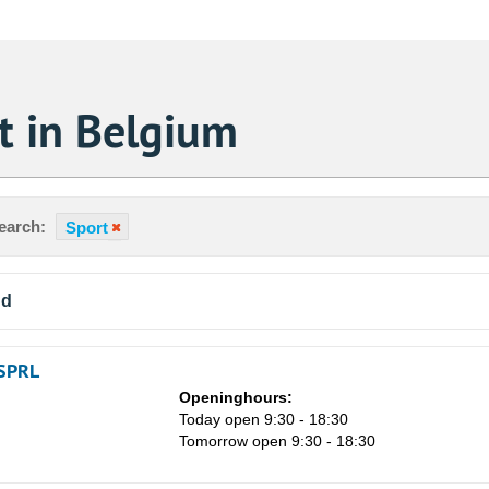
t in Belgium
earch:
Sport
nd
SPRL
Openinghours:
Today open 9:30 - 18:30
Tomorrow open 9:30 - 18:30