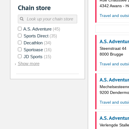
Rue Chaussée 
Chain store
4342 Awans - H
Travel and outsi
A.S. Adventure
(45)
Sports Direct
(35)
A.S. Adventu
Decathlon
(34)
Steenstraat 44
Sportoase
(16)
8000 Brugge
JD Sports
(15)
Show more
Travel and outsi
A.S. Adventu
Mechelsesteen
9200 Denderm
Travel and outsi
A.S. Adventu
Verlengde Stall