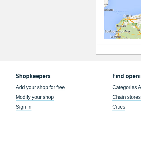
Shopkeepers
Find open
Add your shop for free
Categories 
Modify your shop
Chain stores
Sign in
Cities