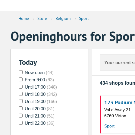
Home
›
Store
›
Belgium
›
Sport
Openinghours for Spor
Today
Your current s
Now open
(44)
From 9:00
(93)
434 shops fou
Until 17:00
(348)
Until 18:00
(342)
Until 19:00
(166)
123 Podium 
Until 20:00
(81)
Val d'Away 21
Until 21:00
(51)
6760 Virton
Until 22:00
(36)
Sport