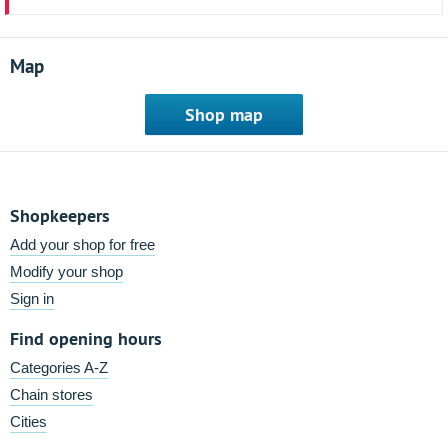
Map
Shop map
Shopkeepers
Add your shop for free
Modify your shop
Sign in
Find opening hours
Categories A-Z
Chain stores
Cities