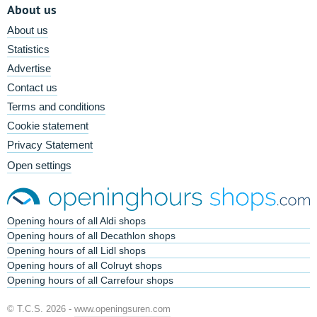
About us
About us
Statistics
Advertise
Contact us
Terms and conditions
Cookie statement
Privacy Statement
Open settings
Opening hours of all Aldi shops
Opening hours of all Decathlon shops
Opening hours of all Lidl shops
Opening hours of all Colruyt shops
Opening hours of all Carrefour shops
© T.C.S. 2026 -
www.openingsuren.com