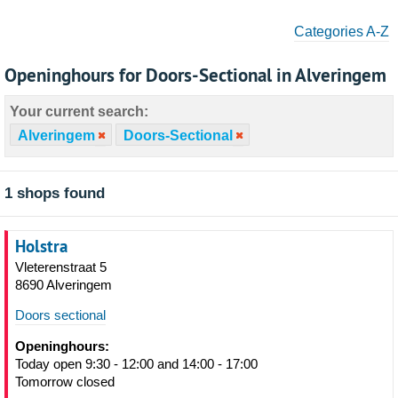
Categories A-Z
Openinghours for Doors-Sectional in Alveringem
Your current search:
Alveringem
Doors-Sectional
1 shops found
Holstra
Vleterenstraat 5
8690 Alveringem
Doors sectional
Openinghours:
Today open 9:30 - 12:00 and 14:00 - 17:00
Tomorrow closed