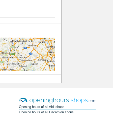
Opening hours of all Aldi shops
Opening hours of all Decathlon shops