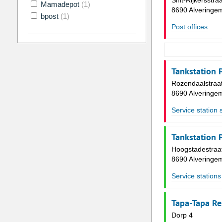
Sint-Rijkersstra
Mamadepot
(1)
8690 Alveringe
bpost
(1)
Post offices
Tankstation 
Rozendaalstraa
8690 Alveringe
Service station 
Tankstation 
Hoogstadestraa
8690 Alveringe
Service stations
Tapa-Tapa Re
Dorp 4