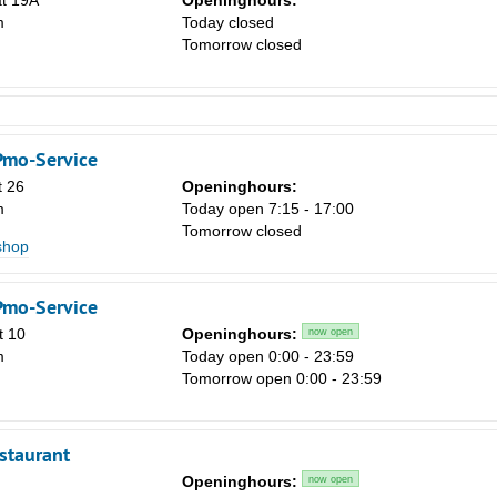
at 19A
Openinghours:
m
Today closed
Tomorrow closed
Pmo-Service
t 26
Openinghours:
m
Today open 7:15 - 17:00
Tomorrow closed
shop
Pmo-Service
t 10
Openinghours:
now open
m
Today open 0:00 - 23:59
Tomorrow open 0:00 - 23:59
staurant
Openinghours:
now open