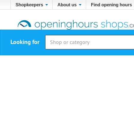
Shopkeepers
About us
Find opening hours
Looking for