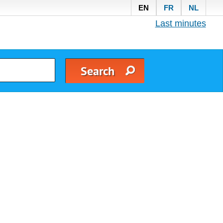
EN
FR
NL
Last minutes