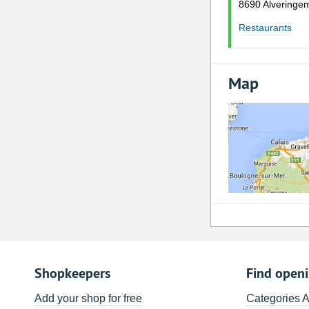
8690 Alveringe
Restaurants
Map
Shopkeepers
Find open
Add your shop for free
Categories 