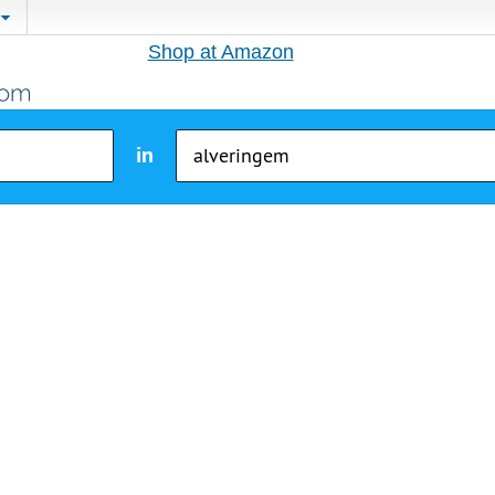
Shop at Amazon
in