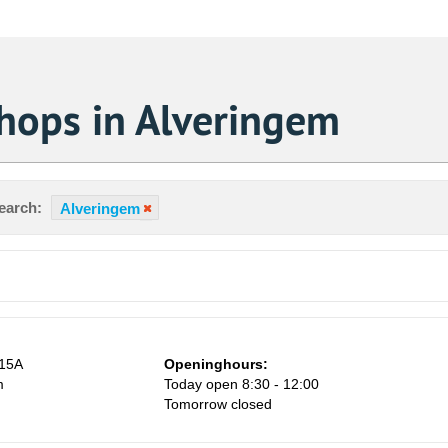
Shops in Alveringem
earch:
Alveringem
 15A
Openinghours:
m
Today open 8:30 - 12:00
Tomorrow closed