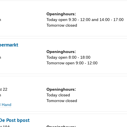
Sa
1
Openinghours:
m
Today open 9:30 - 12:00 and 14:00 - 17:00
8
Tomorrow closed
15
22
permarkt
29
Openinghours:
m
Today open 8:00 - 18:00
5
Tomorrow open 9:00 - 12:00
at 22
Openinghours:
m
Today closed
Tomorrow closed
d Hand
De Post bpost