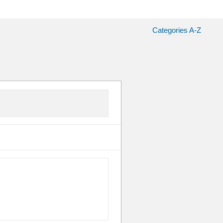
Categories A-Z