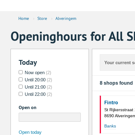
Home
›
Store
›
Alveringem
Openinghours for All 
Today
Your current s
Now open
(2)
Until 20:00
(2)
8 shops found
Until 21:00
(2)
Until 22:00
(2)
Fintro
Open on
St Rijkersstraat
8690 Alveringe
Banks
august
2026
Open today