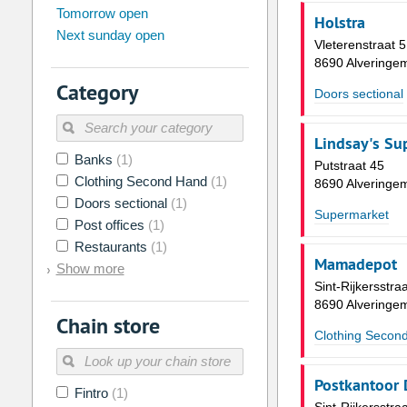
Tomorrow open
Su
Mo
Tu
We
Th
Fr
Holstra
Next sunday open
26
27
28
29
30
31
Vleterenstraat 5
8690 Alveringe
2
3
4
5
6
7
Category
Doors sectional
9
10
11
12
13
14
16
17
18
19
20
21
Lindsay's Su
Banks
(1)
23
24
25
26
27
28
Putstraat 45
Clothing Second Hand
(1)
8690 Alveringe
30
31
1
2
3
4
Doors sectional
(1)
Supermarket
Post offices
(1)
Today
Clear
Restaurants
(1)
Mamadepot
Show more
Sint-Rijkersstra
8690 Alveringe
Chain store
Clothing Secon
Postkantoor 
Fintro
(1)