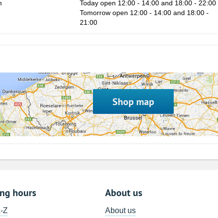
m
Today open 12:00 - 14:00 and 18:00 - 22:00
Tomorrow open 12:00 - 14:00 and 18:00 -
21:00
Shop map
ing hours
About us
A-Z
About us