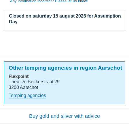
Any information incorrect? Please let us know!
Closed on saturday 15 august 2026 for Assumption
Day
Other temping agencies in region Aarschot
Flexpoint
Theo De Beckerstraat 29
3200 Aarschot
Temping agencies
Buy gold and silver with advice