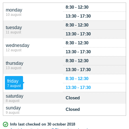
8:30 - 12:30
monday
10 august
13:30 - 17:30
8:30 - 12:30
tuesday
11 august
13:30 - 17:30
8:30 - 12:30
wednesday
12 august
13:30 - 17:30
8:30 - 12:30
thursday
13 august
13:30 - 17:30
8:30 - 12:30
friday
7 august
13:30 - 17:30
saturday
Closed
8 august
sunday
Closed
9 august
Info last checked on 30 october 2018