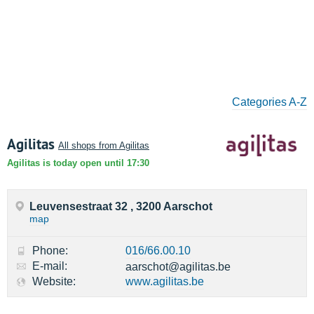
Categories A-Z
Agilitas
All shops from Agilitas
Agilitas is today open until 17:30
Leuvensestraat 32 , 3200 Aarschot
map
Phone:
016/66.00.10
E-mail:
aarschot@agilitas.be
Website:
www.agilitas.be