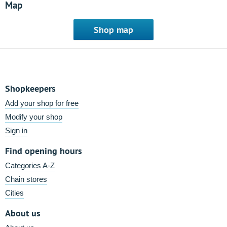
Map
Shop map
Shopkeepers
Add your shop for free
Modify your shop
Sign in
Find opening hours
Categories A-Z
Chain stores
Cities
About us