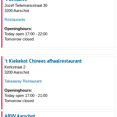
Jozef Tielemansstraat 30
3200 Aarschot
Restaurants
Openinghours:
Today open 17:00 - 22:00
Tomorrow closed
't Kiekekot Chinees afhaalrestaurant
Kerkstraat 2
3200 Aarschot
Takeaway Restaurant
Openinghours:
Today open 17:00 - 21:00
Tomorrow closed
ABVV Aarschot