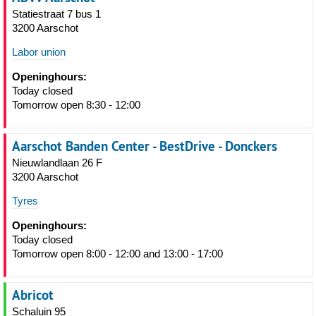
Statiestraat 7 bus 1
3200 Aarschot
Labor union
Openinghours:
Today closed
Tomorrow open 8:30 - 12:00
Aarschot Banden Center - BestDrive - Donckers
Nieuwlandlaan 26 F
3200 Aarschot
Tyres
Openinghours:
Today closed
Tomorrow open 8:00 - 12:00 and 13:00 - 17:00
Abricot
Schaluin 95