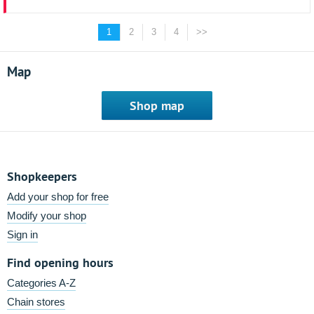
1
2
3
4
>>
Map
Shop map
Shopkeepers
Add your shop for free
Modify your shop
Sign in
Find opening hours
Categories A-Z
Chain stores