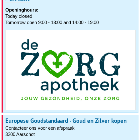
Openinghours:
Today closed
Tomorrow open 9:00 - 13:00 and 14:00 - 19:00
Europese Goudstandaard - Goud en Zilver kopen
Contacteer ons voor een afspraak
3200 Aarschot