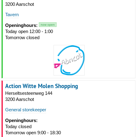
3200 Aarschot
Tavern
Openinghours:
now open
Today open 12:00 - 1:00
Tomorrow closed
Action Witte Molen Shopping
Herseltsesteenweg 144
3200 Aarschot
General storekeeper
Openinghours:
Today closed
Tomorrow open 9:00 - 18:30