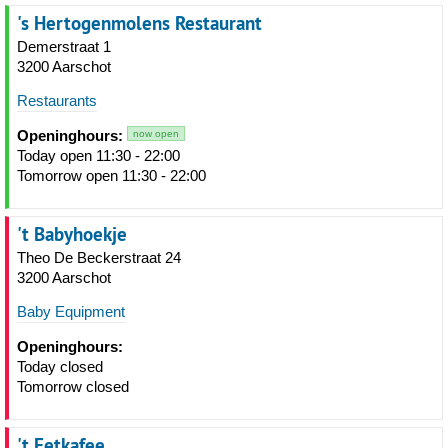
's Hertogenmolens Restaurant
Demerstraat 1
3200 Aarschot
Restaurants
Openinghours:
now open
Today open 11:30 - 22:00
Tomorrow open 11:30 - 22:00
't Babyhoekje
Theo De Beckerstraat 24
3200 Aarschot
Baby Equipment
Openinghours:
Today closed
Tomorrow closed
't Eetkafee