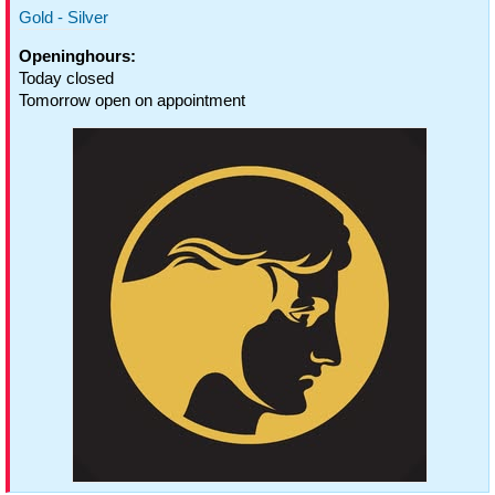
Gold - Silver
Openinghours:
Today closed
Tomorrow open on appointment