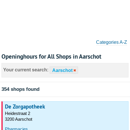
Categories A-Z
Openinghours for All Shops in Aarschot
Your current search:
Aarschot
354 shops found
De Zorgapotheek
Heidestraat 2
3200 Aarschot
Pharmacies