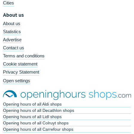
Cities
About us
About us
Statistics
Advertise
Contact us
Terms and conditions
Cookie statement
Privacy Statement
Open settings
Opening hours of all Aldi shops
Opening hours of all Decathlon shops
Opening hours of all Lidl shops
Opening hours of all Colruyt shops
Opening hours of all Carrefour shops