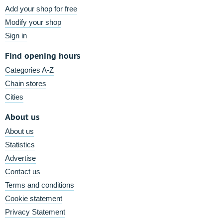
Add your shop for free
Modify your shop
Sign in
Find opening hours
Categories A-Z
Chain stores
Cities
About us
About us
Statistics
Advertise
Contact us
Terms and conditions
Cookie statement
Privacy Statement