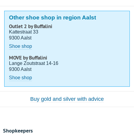
Other shoe shop in region Aalst
Outlet 2 by Buffalini
Kattestraat 33
9300 Aalst
Shoe shop
MOVE by Buffalini
Lange Zoutstraat 14-16
9300 Aalst
Shoe shop
Buy gold and silver with advice
Shopkeepers