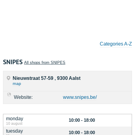
Categories A-Z
SNIPES
All shops from SNIPES
Nieuwstraat 57-59 , 9300 Aalst
map
Website:
www.snipes.be/
monday
10:00 - 18:00
10 august
tuesday
10:00 - 18:00