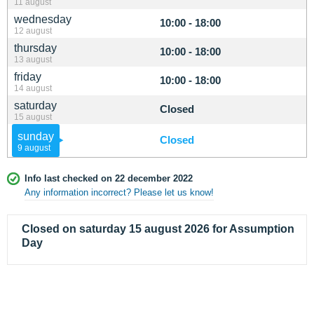
11 august
wednesday
10:00 - 18:00
12 august
thursday
10:00 - 18:00
13 august
friday
10:00 - 18:00
14 august
saturday
Closed
15 august
sunday
Closed
9 august
Info last checked on 22 december 2022
Any information incorrect? Please let us know!
Closed on saturday 15 august 2026 for Assumption
Day