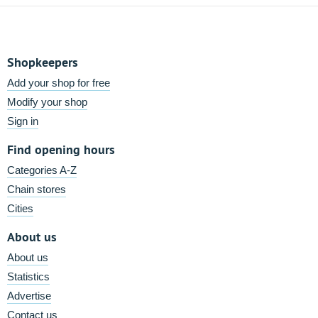
Shopkeepers
Add your shop for free
Modify your shop
Sign in
Find opening hours
Categories A-Z
Chain stores
Cities
About us
About us
Statistics
Advertise
Contact us