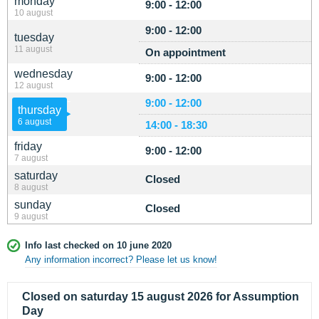
monday
9:00 - 12:00
10 august
9:00 - 12:00
tuesday
11 august
On appointment
wednesday
9:00 - 12:00
12 august
9:00 - 12:00
thursday
6 august
14:00 - 18:30
friday
9:00 - 12:00
7 august
saturday
Closed
8 august
sunday
Closed
9 august
Info last checked on 10 june 2020
Any information incorrect? Please let us know!
Closed on saturday 15 august 2026 for Assumption
Day