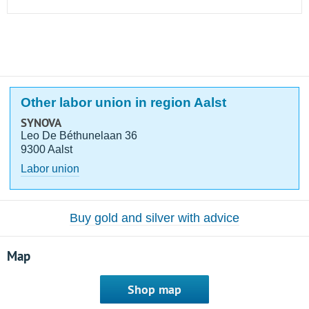
Other labor union in region Aalst
SYNOVA
Leo De Béthunelaan 36
9300 Aalst
Labor union
Buy gold and silver with advice
Map
Shop map