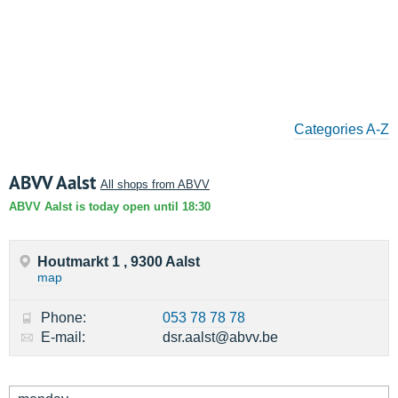
Categories A-Z
ABVV Aalst
All shops from ABVV
ABVV Aalst is today open until 18:30
Houtmarkt 1 , 9300 Aalst
map
Phone:
053 78 78 78
E-mail:
dsr.aalst@abvv.be