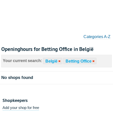
Categories A-Z
Openinghours for Betting Office in België
Your current search:
België
Betting Office
No shops found
Shopkeepers
Add your shop for free