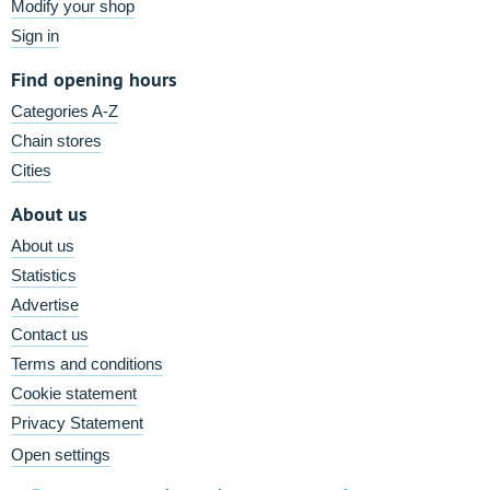
Modify your shop
Sign in
Find opening hours
Categories A-Z
Chain stores
Cities
About us
About us
Statistics
Advertise
Contact us
Terms and conditions
Cookie statement
Privacy Statement
Open settings