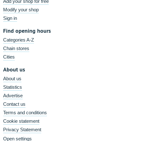
Add your shop for free
Modify your shop
Sign in
Find opening hours
Categories A-Z
Chain stores
Cities
About us
About us
Statistics
Advertise
Contact us
Terms and conditions
Cookie statement
Privacy Statement
Open settings