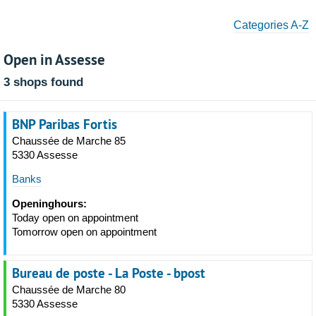
Categories A-Z
Open in Assesse
3 shops found
BNP Paribas Fortis
Chaussée de Marche 85
5330 Assesse
Banks
Openinghours:
Today open on appointment
Tomorrow open on appointment
Bureau de poste - La Poste - bpost
Chaussée de Marche 80
5330 Assesse