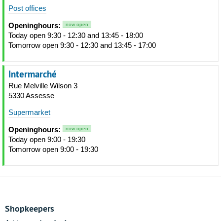
Post offices
Openinghours:
now open
Today open 9:30 - 12:30 and 13:45 - 18:00
Tomorrow open 9:30 - 12:30 and 13:45 - 17:00
Intermarché
Rue Melville Wilson 3
5330 Assesse
Supermarket
Openinghours:
now open
Today open 9:00 - 19:30
Tomorrow open 9:00 - 19:30
Shopkeepers