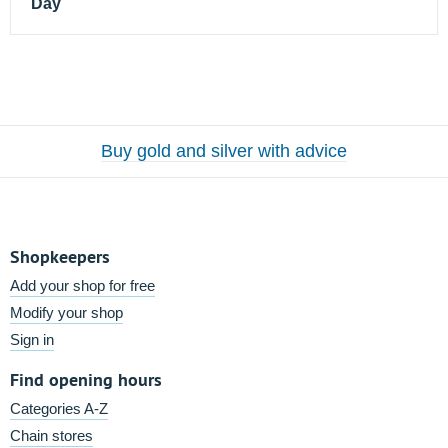
Day
Buy gold and silver with advice
Shopkeepers
Add your shop for free
Modify your shop
Sign in
Find opening hours
Categories A-Z
Chain stores