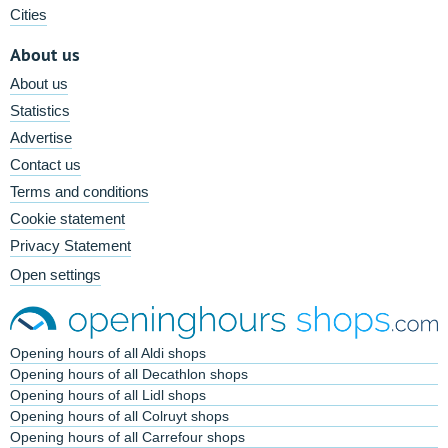
Cities
About us
About us
Statistics
Advertise
Contact us
Terms and conditions
Cookie statement
Privacy Statement
Open settings
Opening hours of all Aldi shops
Opening hours of all Decathlon shops
Opening hours of all Lidl shops
Opening hours of all Colruyt shops
Opening hours of all Carrefour shops