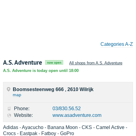
Categories A-Z
A.S. Adventure
now open
All shops from A.S. Adventure
A.S. Adventure is today open until 18:00
Boomsesteenweg 666 , 2610 Wilrijk
map
Phone:
03/830.56.52
Website:
www.asadventure.com
Adidas - Ayacucho - Banana Moon - CKS - Camel Active -
Crocs - Eastpak - Fatboy - GoPro