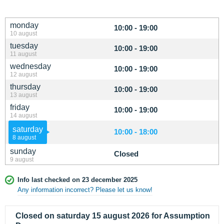
monday
10:00 - 19:00
10 august
tuesday
10:00 - 19:00
11 august
wednesday
10:00 - 19:00
12 august
thursday
10:00 - 19:00
13 august
friday
10:00 - 19:00
14 august
saturday
10:00 - 18:00
8 august
sunday
Closed
9 august
Info last checked on 23 december 2025
Any information incorrect? Please let us know!
Closed on saturday 15 august 2026 for Assumption