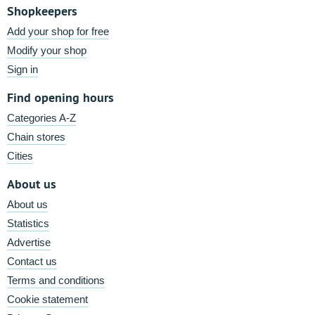
Shopkeepers
Add your shop for free
Modify your shop
Sign in
Find opening hours
Categories A-Z
Chain stores
Cities
About us
About us
Statistics
Advertise
Contact us
Terms and conditions
Cookie statement