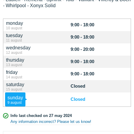
- Whirlpool - Xonyx Solid
monday
9:00 - 18:00
10 august
tuesday
9:00 - 18:00
11 august
wednesday
9:00 - 20:00
12 august
thursday
9:00 - 18:00
13 august
friday
9:00 - 18:00
14 august
saturday
Closed
15 august
sunday
Closed
9 august
Info last checked on 27 may 2024
Any information incorrect? Please let us know!