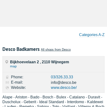
Categories A-Z
Desco Badkamers
All shops from Desco
Bijkhoevelaan 2 , 2110 Wijnegem
map
Phone:
03/326.33.33
E-mail:
info@desco.be
Website:
www.desco.be/
Alape - Ariston - Bado - Bosch - Bulex - Catalano - Duravit -
Duscholux - Geberit - Ideal Standard - Interdomo - Kaldewei
- Laufen - Remeha - Sphinx - Toto - Vaillant - Villeroy & Boch