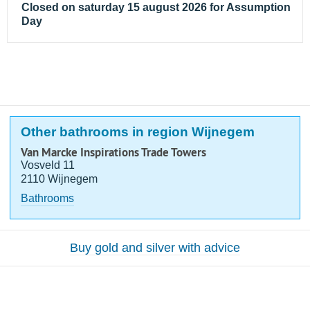
Closed on saturday 15 august 2026 for Assumption
Day
Other bathrooms in region Wijnegem
Van Marcke Inspirations Trade Towers
Vosveld 11
2110 Wijnegem
Bathrooms
Buy gold and silver with advice