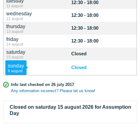
tuesday
12:30 - 18:00
11 august
wednesday
12:30 - 18:00
12 august
thursday
12:30 - 18:00
13 august
friday
12:30 - 18:00
14 august
saturday
Closed
15 august
sunday
Closed
9 august
Info last checked on 26 july 2017
Any information incorrect? Please let us know!
Closed on saturday 15 august 2026 for Assumption
Day