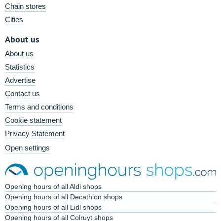
Chain stores
Cities
About us
About us
Statistics
Advertise
Contact us
Terms and conditions
Cookie statement
Privacy Statement
Open settings
Opening hours of all Aldi shops
Opening hours of all Decathlon shops
Opening hours of all Lidl shops
Opening hours of all Colruyt shops