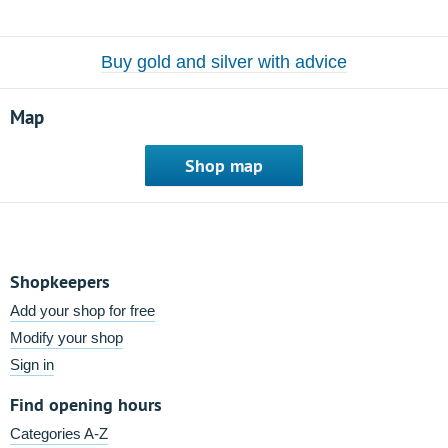
Buy gold and silver with advice
Map
Shop map
Shopkeepers
Add your shop for free
Modify your shop
Sign in
Find opening hours
Categories A-Z