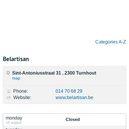
Categories A-Z
Belartisan
Sint-Antoniusstraat 31 , 2300 Turnhout
map
Phone:
014 70 68 29
Website:
www.belartisan.be
monday
Closed
10 august