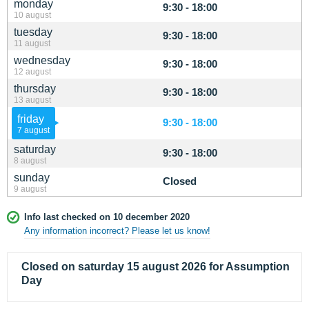
monday
9:30 - 18:00
10 august
tuesday
9:30 - 18:00
11 august
wednesday
9:30 - 18:00
12 august
thursday
9:30 - 18:00
13 august
friday
9:30 - 18:00
7 august
saturday
9:30 - 18:00
8 august
sunday
Closed
9 august
Info last checked on 10 december 2020
Any information incorrect? Please let us know!
Closed on saturday 15 august 2026 for Assumption
Day