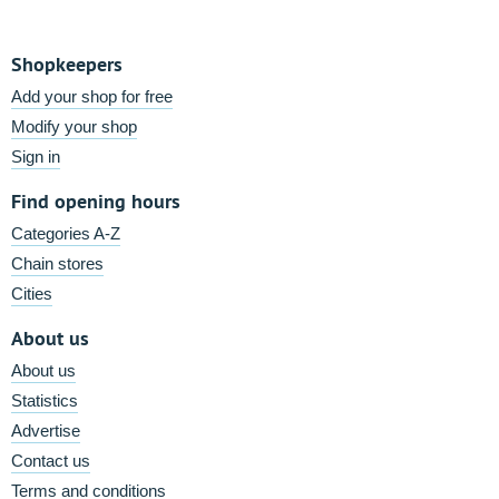
Shopkeepers
Add your shop for free
Modify your shop
Sign in
Find opening hours
Categories A-Z
Chain stores
Cities
About us
About us
Statistics
Advertise
Contact us
Terms and conditions