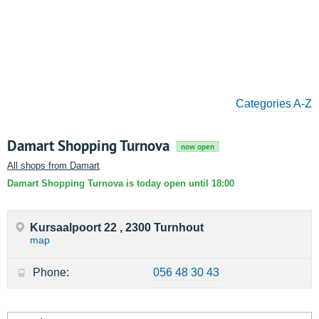
Categories A-Z
Damart Shopping Turnova
now open
All shops from Damart
Damart Shopping Turnova is today open until 18:00
Kursaalpoort 22 , 2300 Turnhout
map
Phone:
056 48 30 43