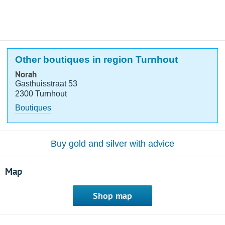
Other boutiques in region Turnhout
Norah
Gasthuisstraat 53
2300 Turnhout
Boutiques
Buy gold and silver with advice
Map
Shop map