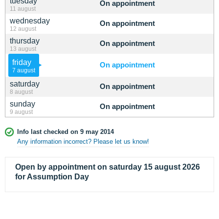
tuesday
On appointment
11 august
wednesday
On appointment
12 august
thursday
On appointment
13 august
friday
On appointment
7 august
saturday
On appointment
8 august
sunday
On appointment
9 august
Info last checked on 9 may 2014
Any information incorrect? Please let us know!
Open by appointment on saturday 15 august 2026
for Assumption Day