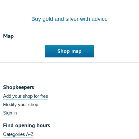
Buy gold and silver with advice
Map
Shop map
Shopkeepers
Add your shop for free
Modify your shop
Sign in
Find opening hours
Categories A-Z