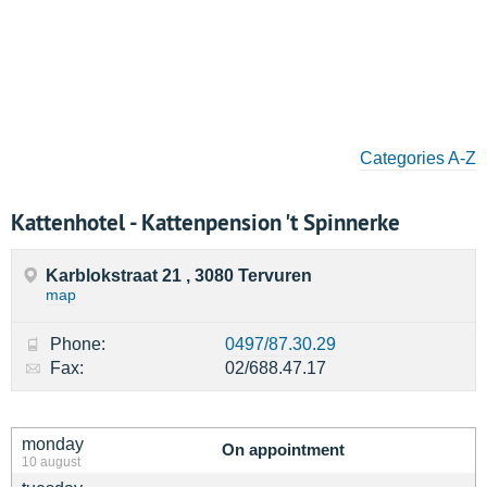
Categories A-Z
Kattenhotel - Kattenpension 't Spinnerke
Karblokstraat 21 , 3080 Tervuren
map
Phone:
0497/87.30.29
Fax:
02/688.47.17
monday
On appointment
10 august