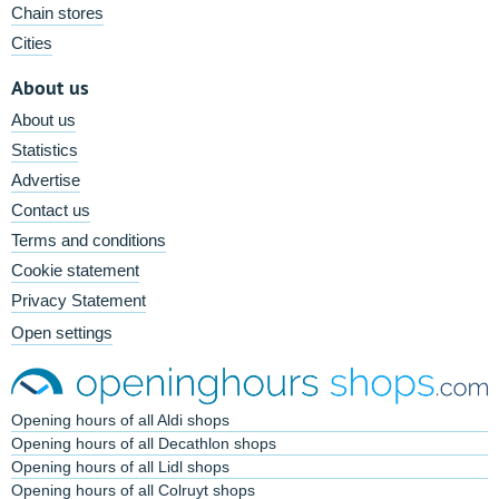
Chain stores
Cities
About us
About us
Statistics
Advertise
Contact us
Terms and conditions
Cookie statement
Privacy Statement
Open settings
Opening hours of all Aldi shops
Opening hours of all Decathlon shops
Opening hours of all Lidl shops
Opening hours of all Colruyt shops