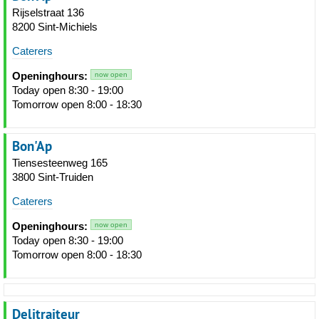
Rijselstraat 136
8200 Sint-Michiels
Caterers
Openinghours:
now open
Today open 8:30 - 19:00
Tomorrow open 8:00 - 18:30
Bon'Ap
Tiensesteenweg 165
3800 Sint-Truiden
Caterers
Openinghours:
now open
Today open 8:30 - 19:00
Tomorrow open 8:00 - 18:30
Delitraiteur