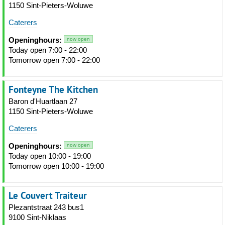
1150 Sint-Pieters-Woluwe
Caterers
Openinghours:
now open
Today open 7:00 - 22:00
Tomorrow open 7:00 - 22:00
Fonteyne The Kitchen
Baron d'Huartlaan 27
1150 Sint-Pieters-Woluwe
Caterers
Openinghours:
now open
Today open 10:00 - 19:00
Tomorrow open 10:00 - 19:00
Le Couvert Traiteur
Plezantstraat 243 bus1
9100 Sint-Niklaas