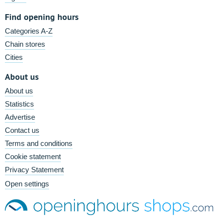
Find opening hours
Categories A-Z
Chain stores
Cities
About us
About us
Statistics
Advertise
Contact us
Terms and conditions
Cookie statement
Privacy Statement
Open settings