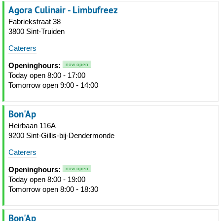
Agora Culinair - Limbufreez
Fabriekstraat 38
3800 Sint-Truiden
Caterers
Openinghours:
now open
Today open 8:00 - 17:00
Tomorrow open 9:00 - 14:00
Bon'Ap
Heirbaan 116A
9200 Sint-Gillis-bij-Dendermonde
Caterers
Openinghours:
now open
Today open 8:00 - 19:00
Tomorrow open 8:00 - 18:30
Bon'Ap