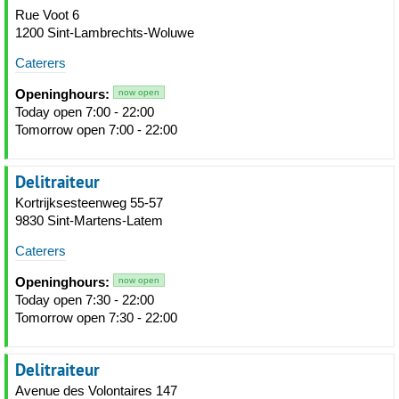
Rue Voot 6
1200 Sint-Lambrechts-Woluwe
Caterers
Openinghours:
now open
Today open 7:00 - 22:00
Tomorrow open 7:00 - 22:00
Delitraiteur
Kortrijksesteenweg 55-57
9830 Sint-Martens-Latem
Caterers
Openinghours:
now open
Today open 7:30 - 22:00
Tomorrow open 7:30 - 22:00
Delitraiteur
Avenue des Volontaires 147