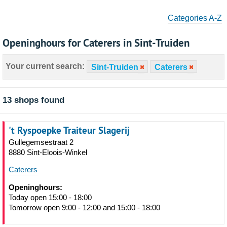
Categories A-Z
Openinghours for Caterers in Sint-Truiden
Your current search:
Sint-Truiden
Caterers
13 shops found
't Ryspoepke Traiteur Slagerij
Gullegemsestraat 2
8880 Sint-Eloois-Winkel
Caterers
Openinghours:
Today open 15:00 - 18:00
Tomorrow open 9:00 - 12:00 and 15:00 - 18:00