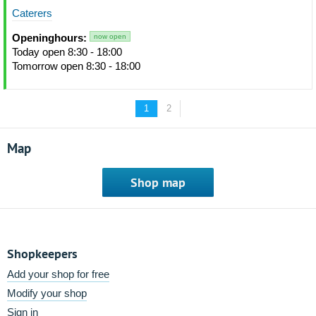
Caterers
Openinghours:
now open
Today open 8:30 - 18:00
Tomorrow open 8:30 - 18:00
1
2
Map
Shop map
Shopkeepers
Add your shop for free
Modify your shop
Sign in