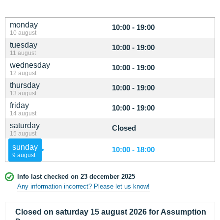
monday
10:00 - 19:00
10 august
tuesday
10:00 - 19:00
11 august
wednesday
10:00 - 19:00
12 august
thursday
10:00 - 19:00
13 august
friday
10:00 - 19:00
14 august
saturday
Closed
15 august
sunday
10:00 - 18:00
9 august
Info last checked on 23 december 2025
Any information incorrect? Please let us know!
Closed on saturday 15 august 2026 for Assumption