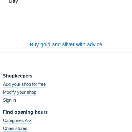
Day
Buy gold and silver with advice
Shopkeepers
Add your shop for free
Modify your shop
Sign in
Find opening hours
Categories A-Z
Chain stores