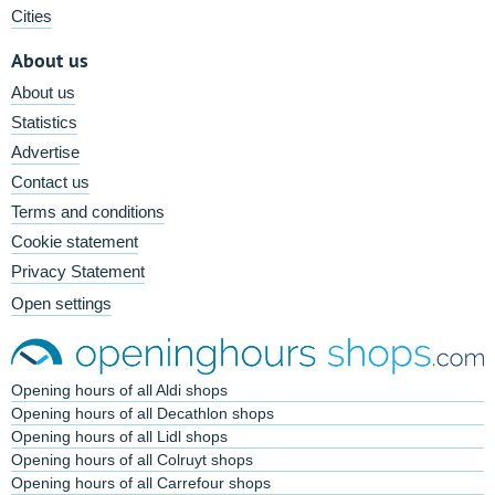
Cities
About us
About us
Statistics
Advertise
Contact us
Terms and conditions
Cookie statement
Privacy Statement
Open settings
Opening hours of all Aldi shops
Opening hours of all Decathlon shops
Opening hours of all Lidl shops
Opening hours of all Colruyt shops
Opening hours of all Carrefour shops