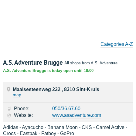
Categories A-Z
A.S. Adventure Brugge
All shops from A.S. Adventure
A.S. Adventure Brugge is today open until 18:00
Maalsesteenweg 232 , 8310 Sint-Kruis
map
Phone:
050/36.67.60
Website:
www.asadventure.com
Adidas - Ayacucho - Banana Moon - CKS - Camel Active -
Crocs - Eastpak - Fatboy - GoPro