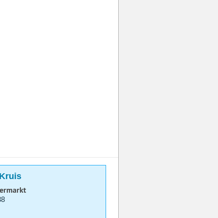
-Kruis
permarkt
38