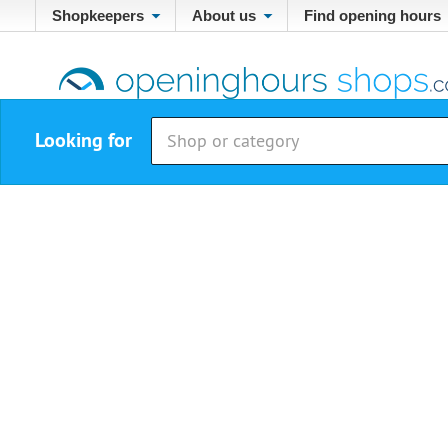
Shopkeepers
About us
Find opening hours
Looking for