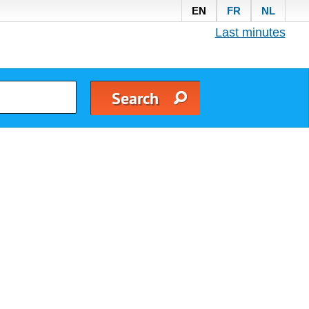
EN
FR
NL
Last minutes