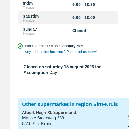
friday
9:00 - 18:30
7 august
saturday
9:00 - 18:00
8 august
sunday
Closed
9 august
Info last checked on 3 february 2020
Any information incorrect? Please let us know!
Closed on saturday 15 august 2026 for
Assumption Day
Other supermarket in region Sint-Kruis
Albert Heijn XL Supermarkt
Maalse Steenweg 338
8310 Sint-Kruis