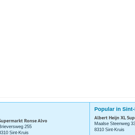
Popular in Sint
Albert Heijn XL Su
Supermarkt Ronse Alvo
Maalse Steenweg 3
Brieversweg 255
8310 Sint-Kruis
8310 Sint-Kruis