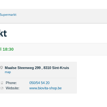
 Supermarkt
kt
l 18:30
Maalse Steenweg 299 , 8310 Sint-Kruis
map
Phone:
050/54 54 20
Website:
www.biovita-shop.be