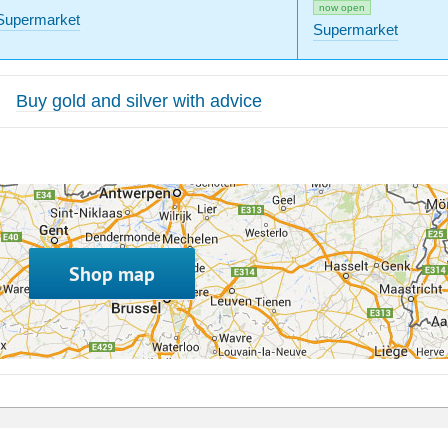
now open
Supermarket
Supermarket
Buy gold and silver with advice
Shop map