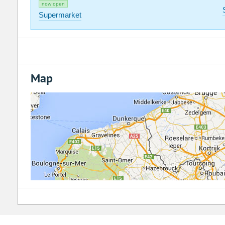
now open
Supermarket
Map