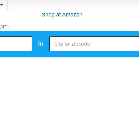
Shop at Amazon
in