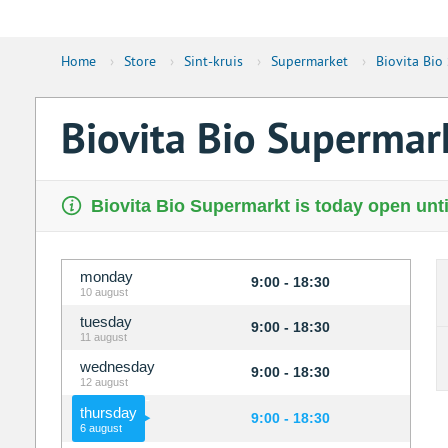
Home
›
Store
›
Sint-kruis
›
Supermarket
›
Biovita Bio
Biovita Bio Supermar
Biovita Bio Supermarkt is today open unti
monday
9:00 - 18:30
10 august
tuesday
9:00 - 18:30
11 august
wednesday
9:00 - 18:30
12 august
thursday
9:00 - 18:30
6 august