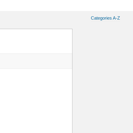
Categories A-Z