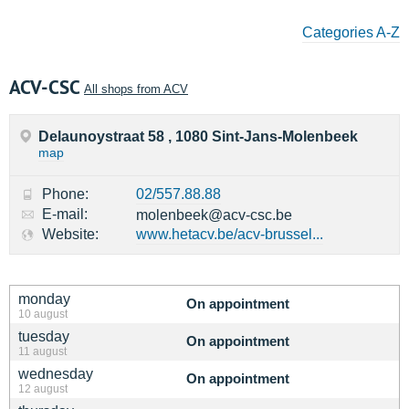
Categories A-Z
ACV-CSC
All shops from ACV
Delaunoystraat 58 , 1080 Sint-Jans-Molenbeek
map
Phone:
02/557.88.88
E-mail:
molenbeek@acv-csc.be
Website:
www.hetacv.be/acv-brussel...
monday
On appointment
10 august
tuesday
On appointment
11 august
wednesday
On appointment
12 august