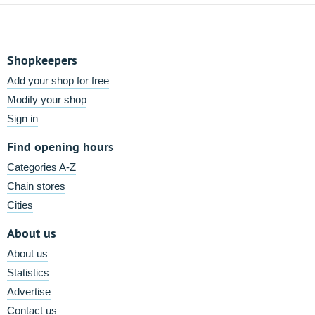
Shopkeepers
Add your shop for free
Modify your shop
Sign in
Find opening hours
Categories A-Z
Chain stores
Cities
About us
About us
Statistics
Advertise
Contact us