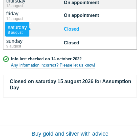
thursday
On appointment
13 august
friday
On appointment
14 august
saturday
Closed
8 august
sunday
Closed
9 august
Info last checked on 14 october 2022
Any information incorrect? Please let us know!
Closed on saturday 15 august 2026 for Assumption
Day
Buy gold and silver with advice