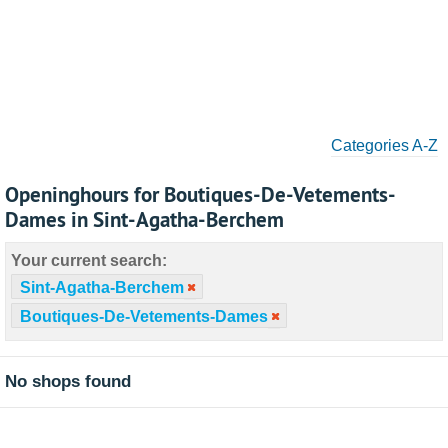
Categories A-Z
Openinghours for Boutiques-De-Vetements-
Dames in Sint-Agatha-Berchem
Your current search:
Sint-Agatha-Berchem
Boutiques-De-Vetements-Dames
No shops found