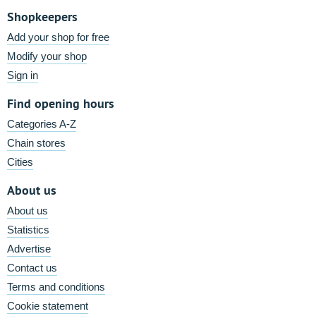
Shopkeepers
Add your shop for free
Modify your shop
Sign in
Find opening hours
Categories A-Z
Chain stores
Cities
About us
About us
Statistics
Advertise
Contact us
Terms and conditions
Cookie statement