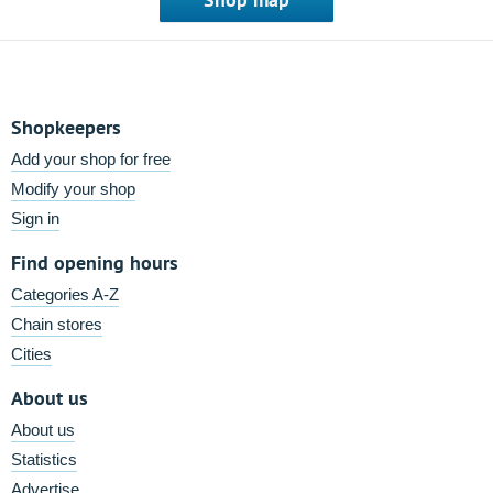
Shopkeepers
Add your shop for free
Modify your shop
Sign in
Find opening hours
Categories A-Z
Chain stores
Cities
About us
About us
Statistics
Advertise