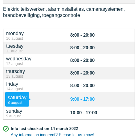
Elektriciteitswerken, alarminstallaties, camerasystemen,
brandbeveiliging, toegangscontrole
monday
8:00 - 20:00
10 august
tuesday
8:00 - 20:00
11 august
wednesday
8:00 - 20:00
12 august
thursday
8:00 - 20:00
13 august
friday
8:00 - 20:00
14 august
saturday
9:00 - 17:00
8 august
sunday
10:00 - 17:00
9 august
Info last checked on 14 march 2022
Any information incorrect? Please let us know!