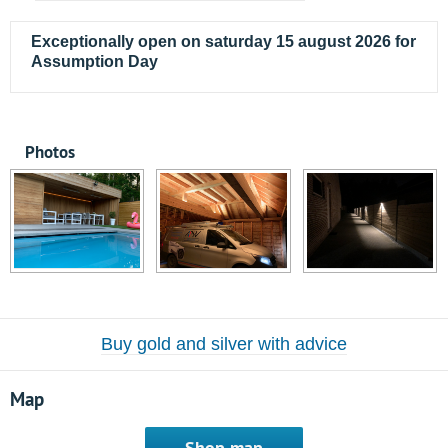
Exceptionally open on saturday 15 august 2026 for
Assumption Day
Photos
Buy gold and silver with advice
Map
Shop map