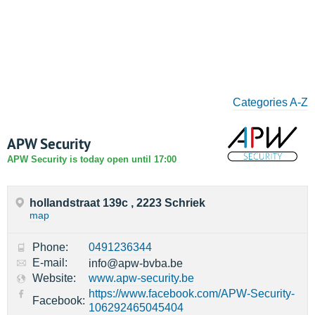
Categories A-Z
APW Security
APW Security is today open until 17:00
hollandstraat 139c , 2223 Schriek
map
Phone:
0491236344
E-mail:
info@apw-bvba.be
Website:
www.apw-security.be
https://www.facebook.com/APW-Security-
Facebook:
106292465045404