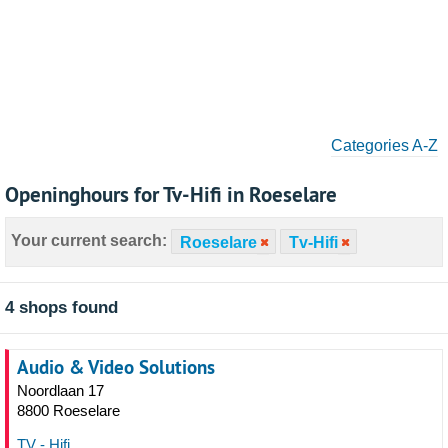
Categories A-Z
Openinghours for Tv-Hifi in Roeselare
Your current search:
Roeselare
Tv-Hifi
4 shops found
Audio & Video Solutions
Noordlaan 17
8800 Roeselare
TV - Hifi