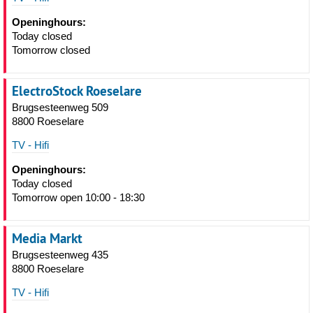
Openinghours:
Today closed
Tomorrow closed
ElectroStock Roeselare
Brugsesteenweg 509
8800 Roeselare
TV - Hifi
Openinghours:
Today closed
Tomorrow open 10:00 - 18:30
Media Markt
Brugsesteenweg 435
8800 Roeselare
TV - Hifi