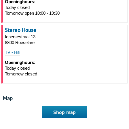
Openinghours:
Today closed
Tomorrow open 10:00 - 19:30
Stereo House
Iepersestraat 13
8800 Roeselare
TV - Hifi
Openinghours:
Today closed
Tomorrow closed
Map
Shop map