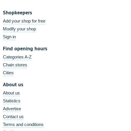
Shopkeepers
Add your shop for free
Modify your shop
Sign in
Find opening hours
Categories A-Z
Chain stores
Cities
About us
About us
Statistics
Advertise
Contact us
Terms and conditions