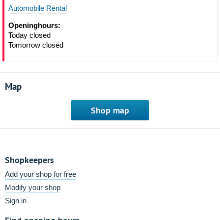
Automobile Rental
Openinghours:
Today closed
Tomorrow closed
Map
Shop map
Shopkeepers
Add your shop for free
Modify your shop
Sign in