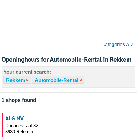
Categories A-Z
Openinghours for Automobile-Rental in Rekkem
Your current search:
Rekkem
Automobile-Rental
1 shops found
ALG NV
Douanestraat 32
8930 Rekkem