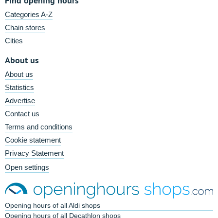
Find opening hours
Categories A-Z
Chain stores
Cities
About us
About us
Statistics
Advertise
Contact us
Terms and conditions
Cookie statement
Privacy Statement
Open settings
Opening hours of all Aldi shops
Opening hours of all Decathlon shops