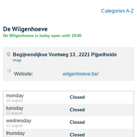
Categories A-Z
De Wilgenhoeve
De Wilgenhoeve is today open until 19:00
Begijnendijkse Voetweg 13 , 2221 Pijpelheide
map
Website:
wilgenhoeve.be/
monday
Closed
10 august
tuesday
Closed
11 august
wednesday
Closed
12 august
thursday
Closed