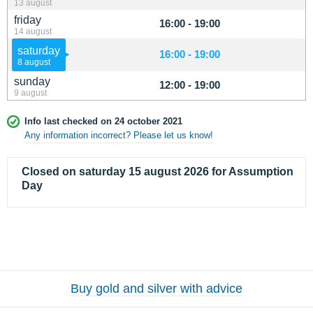
13 august
friday
16:00 - 19:00
14 august
saturday
16:00 - 19:00
8 august
sunday
12:00 - 19:00
9 august
Info last checked on 24 october 2021
Any information incorrect? Please let us know!
Closed on saturday 15 august 2026 for Assumption
Day
Buy gold and silver with advice