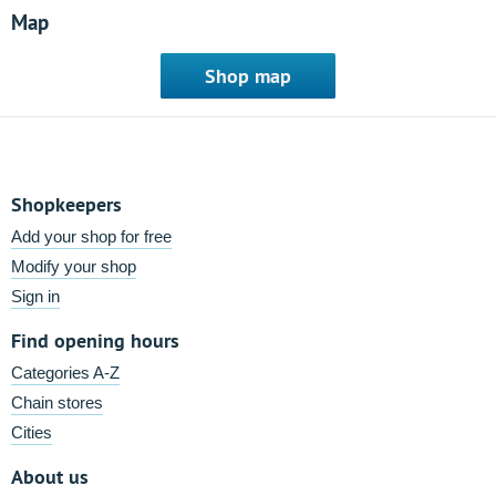
Map
Shop map
Shopkeepers
Add your shop for free
Modify your shop
Sign in
Find opening hours
Categories A-Z
Chain stores
Cities
About us