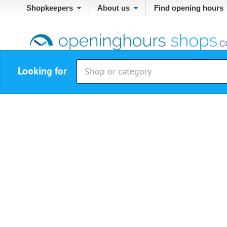
Shopkeepers
About us
Find opening hours
Looking for