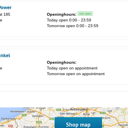
Power
at 185
Openinghours:
now open
le
Today open 0:00 - 23:59
Tomorrow open 0:00 - 23:59
inkel
Openinghours:
le
Today open on appointment
Tomorrow open on appointment
Shop map