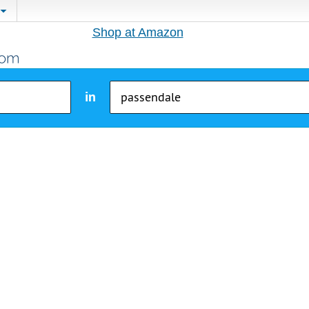
Shop at Amazon
in