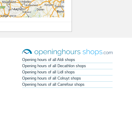
Opening hours of all Aldi shops
Opening hours of all Decathlon shops
Opening hours of all Lidl shops
Opening hours of all Colruyt shops
Opening hours of all Carrefour shops