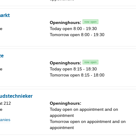
Sa
arkt
1
Openinghours:
now open
le
Today open 8:00 - 19:30
8
Tomorrow open 8:00 - 19:30
15
22
ze
29
Openinghours:
now open
le
Today open 8:15 - 18:30
5
Tomorrow open 8:15 - 18:00
udstechnieker
at 212
Openinghours:
le
Today open on appointment and on
appointment
anies
Tomorrow open on appointment and on
appointment