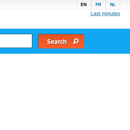
EN
FR
NL
Last minutes