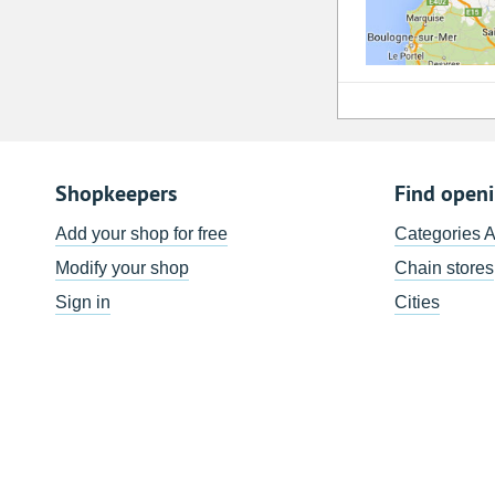
Shopkeepers
Find open
Add your shop for free
Categories 
Modify your shop
Chain stores
Sign in
Cities