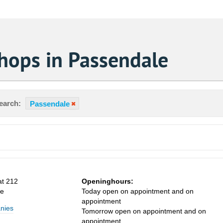
hops in Passendale
earch:
Passendale
at 212
Openinghours:
le
Today open on appointment and on
appointment
nies
Tomorrow open on appointment and on
appointment