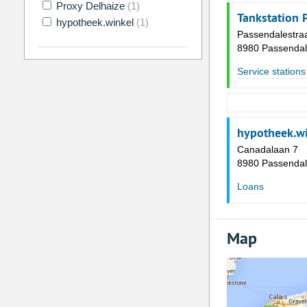
Proxy Delhaize
(1)
Tankstation 
hypotheek.winkel
(1)
Passendalestra
8980 Passenda
Service stations
hypotheek.w
Canadalaan 7
8980 Passenda
Loans
Map