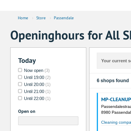
Home
›
Store
›
Passendale
Openinghours for All S
Today
Your current s
Now open
(3)
Until 19:00
(2)
6 shops found
Until 20:00
(1)
Until 21:00
(1)
Until 22:00
(1)
MP-CLEANUP
Passendalestra
Open on
8980 Passenda
Cleaning compa