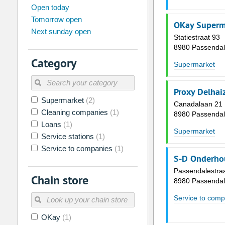
august
2026
Open today
Tomorrow open
Su
Mo
Tu
We
Th
Fr
OKay Superm
Next sunday open
26
27
28
29
30
31
Statiestraat 93
8980 Passenda
2
3
4
5
6
7
Category
Supermarket
9
10
11
12
13
14
16
17
18
19
20
21
Proxy Delhai
Supermarket
(2)
23
24
25
26
27
28
Canadalaan 21
Cleaning companies
(1)
8980 Passenda
30
31
1
2
3
4
Loans
(1)
Supermarket
Service stations
(1)
Today
Clear
Service to companies
(1)
S-D Onderho
Passendalestra
Chain store
8980 Passenda
Service to comp
OKay
(1)