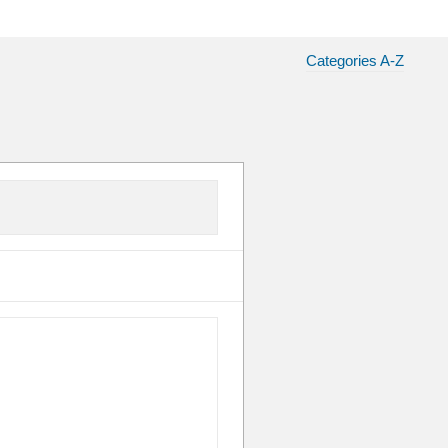
Categories A-Z