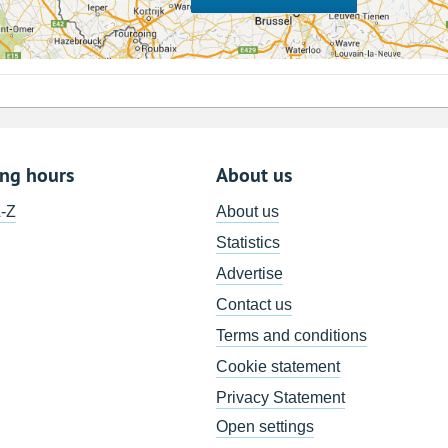
ing hours
About us
A-Z
About us
Statistics
Advertise
Contact us
Terms and conditions
Cookie statement
Privacy Statement
Open settings