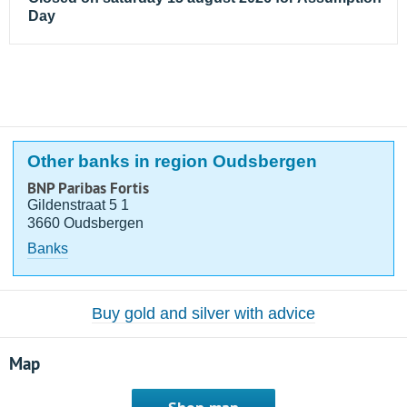
Day
Other banks in region Oudsbergen
BNP Paribas Fortis
Gildenstraat 5 1
3660 Oudsbergen
Banks
Buy gold and silver with advice
Map