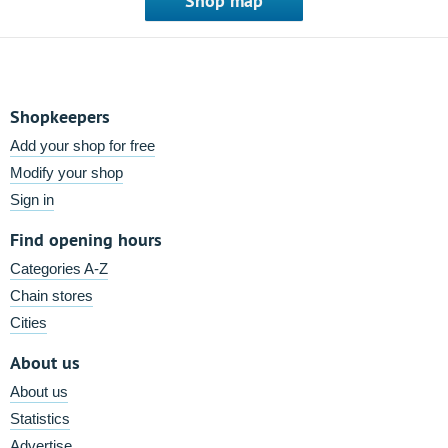
Shop map
Shopkeepers
Add your shop for free
Modify your shop
Sign in
Find opening hours
Categories A-Z
Chain stores
Cities
About us
About us
Statistics
Advertise