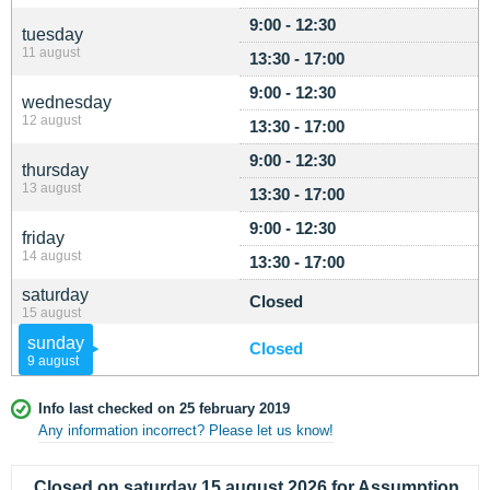
9:00 - 12:30
tuesday
11 august
13:30 - 17:00
9:00 - 12:30
wednesday
12 august
13:30 - 17:00
9:00 - 12:30
thursday
13 august
13:30 - 17:00
9:00 - 12:30
friday
14 august
13:30 - 17:00
saturday
Closed
15 august
sunday
Closed
9 august
Info last checked on 25 february 2019
Any information incorrect? Please let us know!
Closed on saturday 15 august 2026 for Assumption