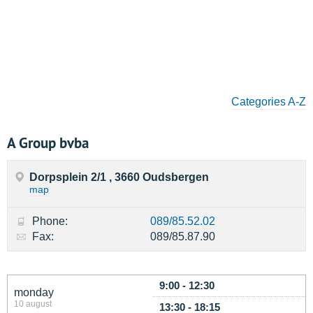
Categories A-Z
A Group bvba
Dorpsplein 2/1 , 3660 Oudsbergen
map
Phone:
089/85.52.02
Fax:
089/85.87.90
9:00 - 12:30
monday
10 august
13:30 - 18:15