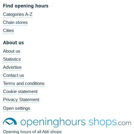
Find opening hours
Categories A-Z
Chain stores
Cities
About us
About us
Statistics
Advertise
Contact us
Terms and conditions
Cookie statement
Privacy Statement
Open settings
Opening hours of all Aldi shops