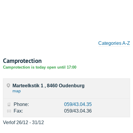
Categories A-Z
Camprotection
Camprotection is today open until 17:00
Marteelkstik 1 , 8460 Oudenburg
map
Phone:
059/43.04.35
Fax:
059/43.04.36
Verlof 26/12 - 31/12