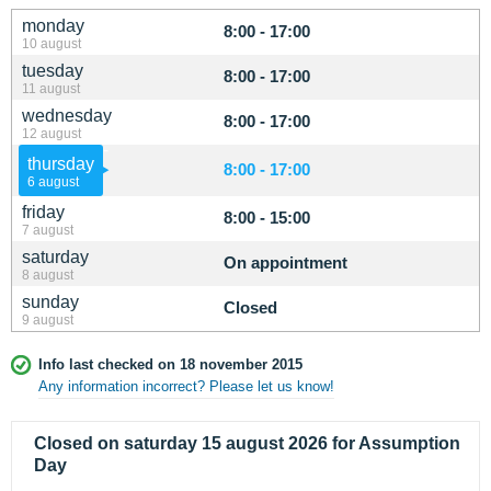
monday
8:00 - 17:00
10 august
tuesday
8:00 - 17:00
11 august
wednesday
8:00 - 17:00
12 august
thursday
8:00 - 17:00
6 august
friday
8:00 - 15:00
7 august
saturday
On appointment
8 august
sunday
Closed
9 august
Info last checked on 18 november 2015
Any information incorrect? Please let us know!
Closed on saturday 15 august 2026 for Assumption
Day