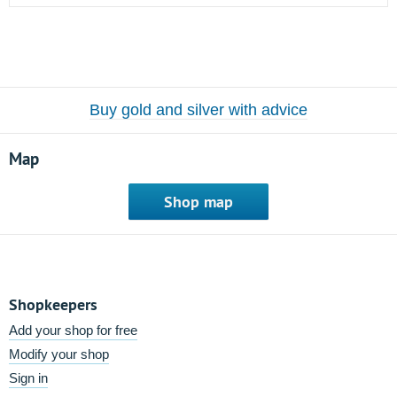
Buy gold and silver with advice
Map
Shop map
Shopkeepers
Add your shop for free
Modify your shop
Sign in