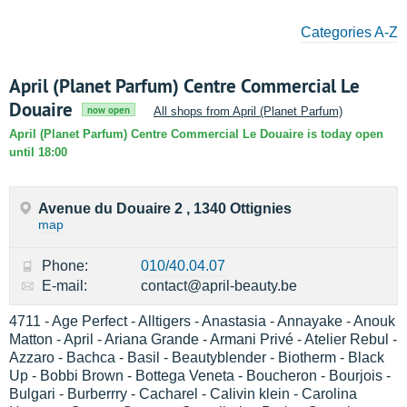
Categories A-Z
April (Planet Parfum) Centre Commercial Le
Douaire
now open
All shops from April (Planet Parfum)
April (Planet Parfum) Centre Commercial Le Douaire is today open
until 18:00
Avenue du Douaire 2 , 1340 Ottignies
map
Phone:
010/40.04.07
E-mail:
contact@april-beauty.be
4711 - Age Perfect - Alltigers - Anastasia - Annayake - Anouk
Matton - April - Ariana Grande - Armani Privé - Atelier Rebul -
Azzaro - Bachca - Basil - Beautyblender - Biotherm - Black
Up - Bobbi Brown - Bottega Veneta - Boucheron - Bourjois -
Bulgari - Burberrry - Cacharel - Calivin klein - Carolina