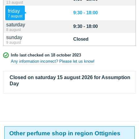
13 august
friday
9:30 - 18:00
7 august
saturday
9:30 - 18:00
8 august
sunday
Closed
9 august
Info last checked on 18 october 2023
Any information incorrect? Please let us know!
Closed on saturday 15 august 2026 for Assumption
Day
Other perfume shop in region Ottignies