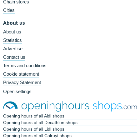
Chain stores
Cities
About us
About us
Statistics
Advertise
Contact us
Terms and conditions
Cookie statement
Privacy Statement
Open settings
Opening hours of all Aldi shops
Opening hours of all Decathlon shops
Opening hours of all Lidl shops
Opening hours of all Colruyt shops