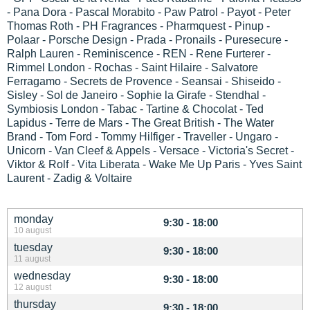
- Pana Dora - Pascal Morabito - Paw Patrol - Payot - Peter
Thomas Roth - PH Fragrances - Pharmquest - Pinup -
Polaar - Porsche Design - Prada - Pronails - Puresecure -
Ralph Lauren - Reminiscence - REN - Rene Furterer -
Rimmel London - Rochas - Saint Hilaire - Salvatore
Ferragamo - Secrets de Provence - Seansai - Shiseido -
Sisley - Sol de Janeiro - Sophie la Girafe - Stendhal -
Symbiosis London - Tabac - Tartine & Chocolat - Ted
Lapidus - Terre de Mars - The Great British - The Water
Brand - Tom Ford - Tommy Hilfiger - Traveller - Ungaro -
Unicorn - Van Cleef & Appels - Versace - Victoria's Secret -
Viktor & Rolf - Vita Liberata - Wake Me Up Paris - Yves Saint
Laurent - Zadig & Voltaire
monday
9:30 - 18:00
10 august
tuesday
9:30 - 18:00
11 august
wednesday
9:30 - 18:00
12 august
thursday
9:30 - 18:00