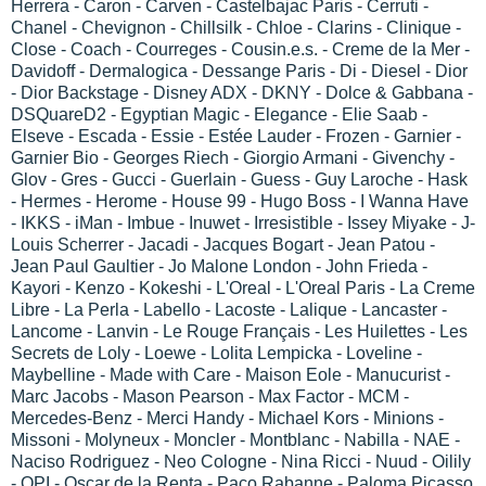
Herrera - Caron - Carven - Castelbajac Paris - Cerruti -
Chanel - Chevignon - Chillsilk - Chloe - Clarins - Clinique -
Close - Coach - Courreges - Cousin.e.s. - Creme de la Mer -
Davidoff - Dermalogica - Dessange Paris - Di - Diesel - Dior
- Dior Backstage - Disney ADX - DKNY - Dolce & Gabbana -
DSQuareD2 - Egyptian Magic - Elegance - Elie Saab -
Elseve - Escada - Essie - Estée Lauder - Frozen - Garnier -
Garnier Bio - Georges Riech - Giorgio Armani - Givenchy -
Glov - Gres - Gucci - Guerlain - Guess - Guy Laroche - Hask
- Hermes - Herome - House 99 - Hugo Boss - I Wanna Have
- IKKS - iMan - Imbue - Inuwet - Irresistible - Issey Miyake - J-
Louis Scherrer - Jacadi - Jacques Bogart - Jean Patou -
Jean Paul Gaultier - Jo Malone London - John Frieda -
Kayori - Kenzo - Kokeshi - L'Oreal - L'Oreal Paris - La Creme
Libre - La Perla - Labello - Lacoste - Lalique - Lancaster -
Lancome - Lanvin - Le Rouge Français - Les Huilettes - Les
Secrets de Loly - Loewe - Lolita Lempicka - Loveline -
Maybelline - Made with Care - Maison Eole - Manucurist -
Marc Jacobs - Mason Pearson - Max Factor - MCM -
Mercedes-Benz - Merci Handy - Michael Kors - Minions -
Missoni - Molyneux - Moncler - Montblanc - Nabilla - NAE -
Naciso Rodriguez - Neo Cologne - Nina Ricci - Nuud - Oilily
- OPI - Oscar de la Renta - Paco Rabanne - Paloma Picasso