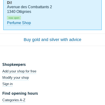
Di!
Avenue des Combattants 2
1340 Ottignies
now open
Perfume Shop
Buy gold and silver with advice
Shopkeepers
Add your shop for free
Modify your shop
Sign in
Find opening hours
Categories A-Z