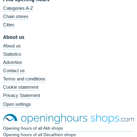
Categories A-Z
Chain stores
Cities
About us
About us
Statistics
Advertise
Contact us
Terms and conditions
Cookie statement
Privacy Statement
Open settings
Opening hours of all Aldi shops
Opening hours of all Decathlon shops