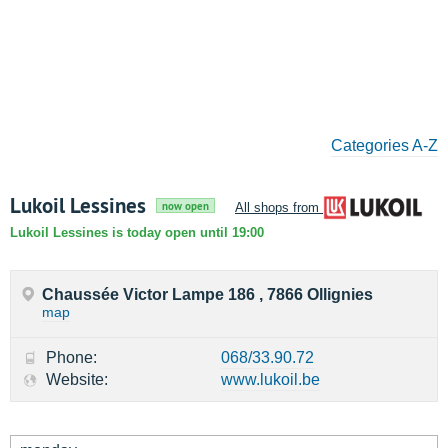
Categories A-Z
Lukoil Lessines
now open
All shops from Lukoil
Lukoil Lessines is today open until 19:00
Chaussée Victor Lampe 186 , 7866 Ollignies
map
Phone:
068/33.90.72
Website:
www.lukoil.be