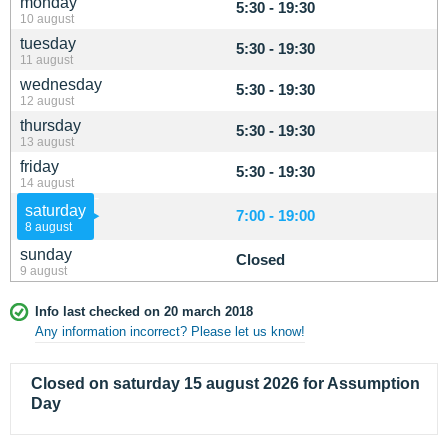
monday
5:30 - 19:30
10 august
tuesday
5:30 - 19:30
11 august
wednesday
5:30 - 19:30
12 august
thursday
5:30 - 19:30
13 august
friday
5:30 - 19:30
14 august
saturday
7:00 - 19:00
8 august
sunday
Closed
9 august
Info last checked on 20 march 2018
Any information incorrect? Please let us know!
Closed on saturday 15 august 2026 for Assumption
Day