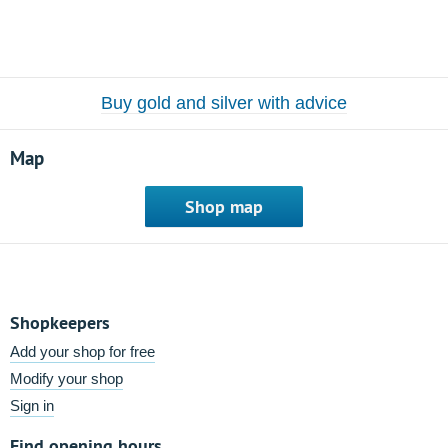
Buy gold and silver with advice
Map
Shop map
Shopkeepers
Add your shop for free
Modify your shop
Sign in
Find opening hours