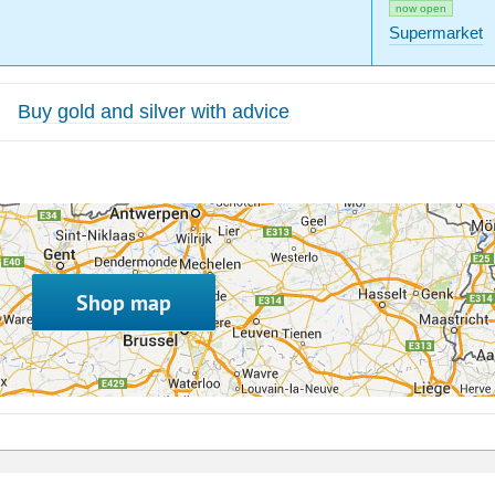
now open
Supermarket
Buy gold and silver with advice
Shop map