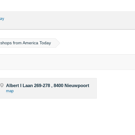
ay
l shops from America Today
Albert I Laan 269-278 , 8400 Nieuwpoort
map