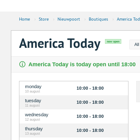
Home
›
Store
›
Nieuwpoort
›
Boutiques
›
America Tod
America Today
now open
Al
America Today is today open until 18:00
monday
10:00 - 18:00
10 august
tuesday
10:00 - 18:00
11 august
wednesday
10:00 - 18:00
12 august
thursday
10:00 - 18:00
13 august