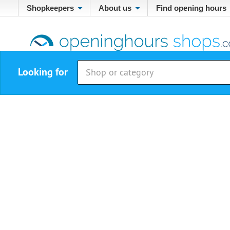
Shopkeepers
About us
Find opening hours
Looking for