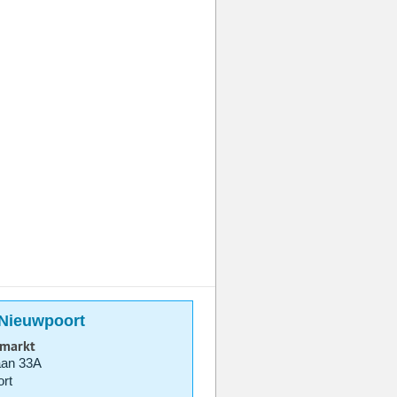
 Nieuwpoort
rmarkt
aan 33A
rt