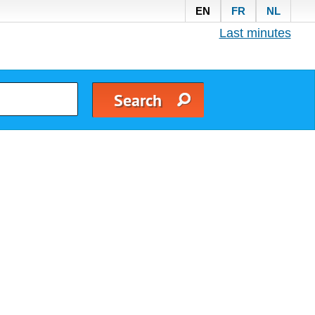
EN
FR
NL
Last minutes