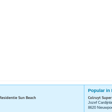
Popular in
 Residentie Sun Beach
Colruyt Supe
Jozef Cardijnl
8620 Nieuwpoo