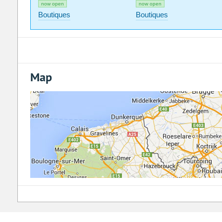
now open
now open
Boutiques
Boutiques
Map