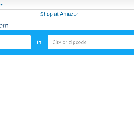
Shop at Amazon
in