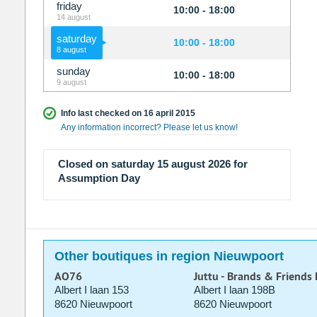
friday
10:00 - 18:00
14 august
saturday
10:00 - 18:00
8 august
sunday
10:00 - 18:00
9 august
Info last checked on 16 april 2015
Any information incorrect? Please let us know!
Closed on saturday 15 august 2026 for
Assumption Day
Other boutiques in region Nieuwpoort
AO76
Juttu - Brands & Friends
Albert I laan 153
Albert I laan 198B
8620 Nieuwpoort
8620 Nieuwpoort