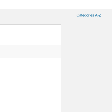
Categories A-Z