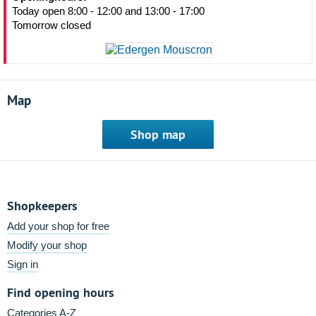
Today open 8:00 - 12:00 and 13:00 - 17:00
Tomorrow closed
Map
Shop map
Shopkeepers
Add your shop for free
Modify your shop
Sign in
Find opening hours
Categories A-Z