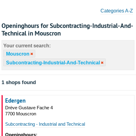
Categories A-Z
Openinghours for Subcontracting-Industrial-And-
Technical in Mouscron
Your current search:
Mouscron
Subcontracting-Industrial-And-Technical
1 shops found
Edergen
Drève Gustave Fache 4
7700 Mouscron
Subcontracting - Industrial and Technical
Openinghours: