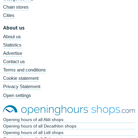
Chain stores
Cities
About us
About us
Statistics
Advertise
Contact us
Terms and conditions
Cookie statement
Privacy Statement
Open settings
Opening hours of all Aldi shops
Opening hours of all Decathlon shops
Opening hours of all Lidl shops