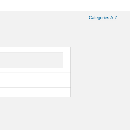
Categories A-Z