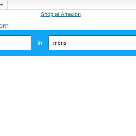
Shop at Amazon
in