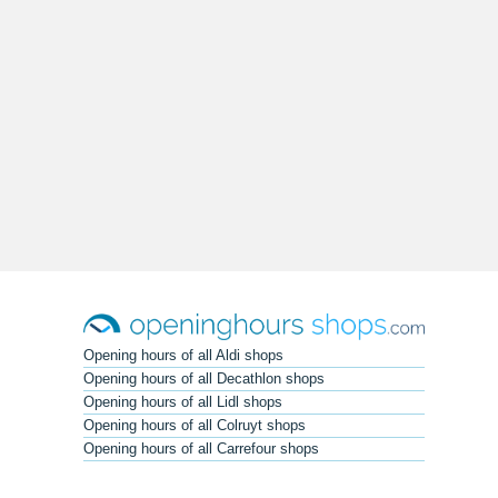
Opening hours of all Aldi shops
Opening hours of all Decathlon shops
Opening hours of all Lidl shops
Opening hours of all Colruyt shops
Opening hours of all Carrefour shops