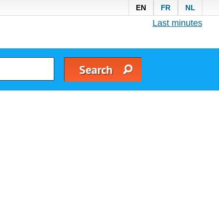
EN
FR
NL
Last minutes