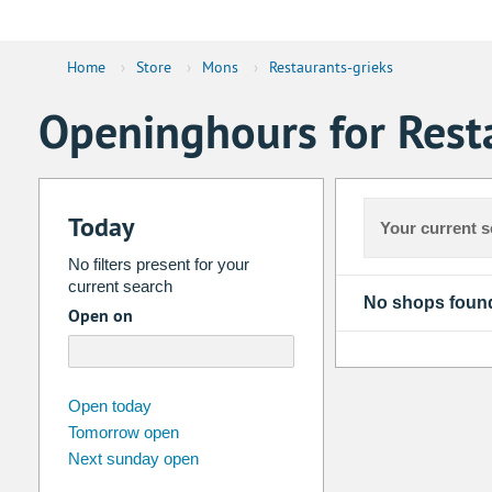
Home
›
Store
›
Mons
›
Restaurants-grieks
Openinghours for Rest
Today
Your current s
No filters present for your
current search
No shops foun
Open on
august
2026
Open today
Tomorrow open
Su
Mo
Tu
We
Th
Fr
Next sunday open
26
27
28
29
30
31