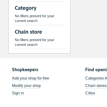
2
3
4
5
6
7
Category
9
10
11
12
13
14
No filters present for your
16
17
18
19
20
21
current search
23
24
25
26
27
28
Chain store
30
31
1
2
3
4
No filters present for your
current search
Today
Clear
Shopkeepers
Find open
Add your shop for free
Categories 
Modify your shop
Chain stores
Sign in
Cities