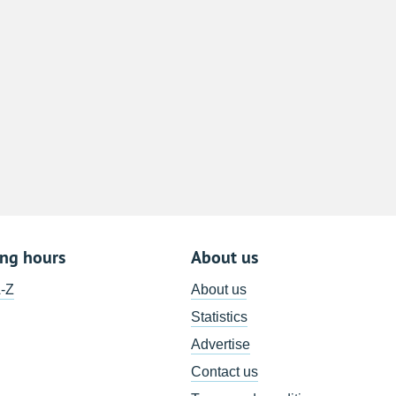
8
15
22
29
5
ing hours
About us
A-Z
About us
Statistics
Advertise
Contact us