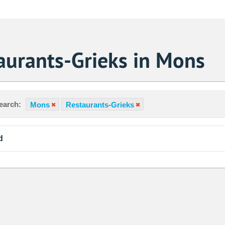
aurants-Grieks in Mons
earch:
Mons
Restaurants-Grieks
d
Sa
1