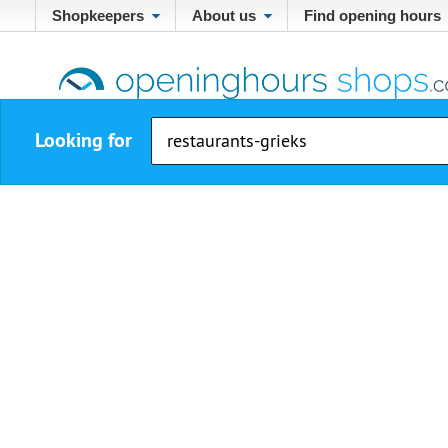
Shopkeepers
About us
Find opening hours
Looking for