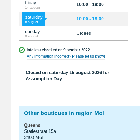
friday
10:00 - 18:00
14 august
saturday
10:00 - 18:00
8 august
sunday
Closed
9 august
Info last checked on 9 october 2022
Any information incorrect? Please let us know!
Closed on saturday 15 august 2026 for
Assumption Day
Other boutiques in region Mol
Queens
Statiestraat 15a
2400 Mol