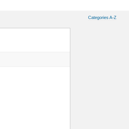
Categories A-Z