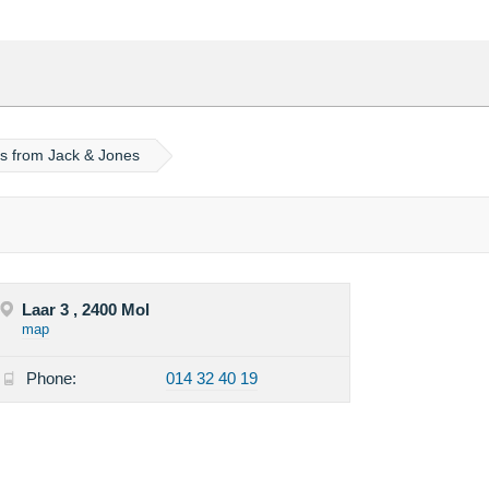
ps from Jack & Jones
Laar 3 , 2400 Mol
map
Phone:
014 32 40 19