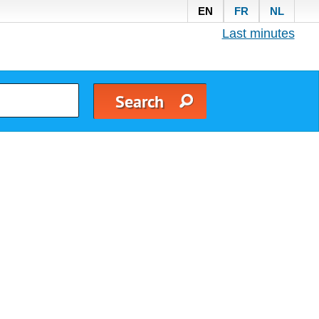
EN
FR
NL
Last minutes