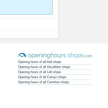
Opening hours of all Aldi shops
Opening hours of all Decathlon shops
Opening hours of all Lidl shops
Opening hours of all Colruyt shops
Opening hours of all Carrefour shops