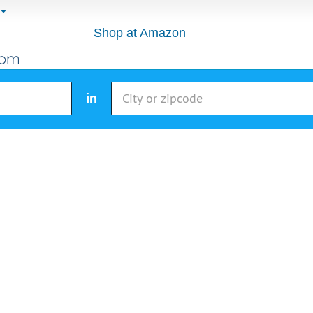
Shop at Amazon
in