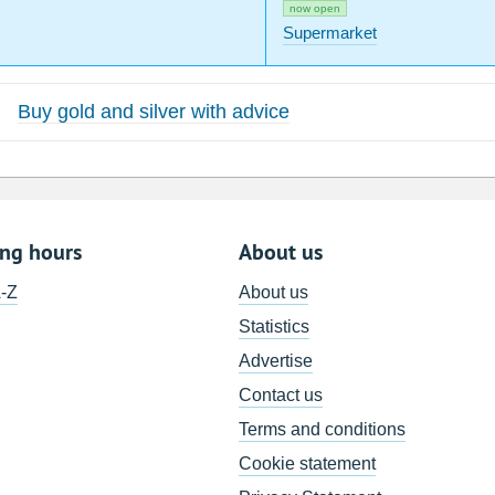
now open
Supermarket
Buy gold and silver with advice
ing hours
About us
A-Z
About us
Statistics
Advertise
Contact us
Terms and conditions
Cookie statement