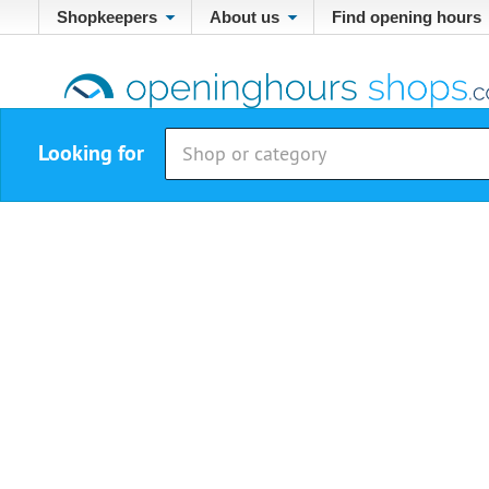
Shopkeepers
About us
Find opening hours
Looking for