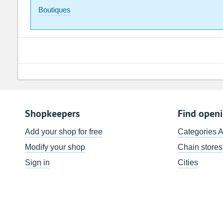
Boutiques
Shopkeepers
Find open
Add your shop for free
Categories 
Modify your shop
Chain stores
Sign in
Cities