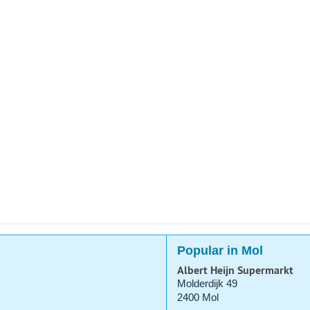
Popular in Mol
Albert Heijn Supermarkt
Molderdijk 49
2400 Mol