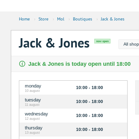
Home
›
Store
›
Mol
›
Boutiques
›
Jack & Jones
Jack & Jones
now open
All sho
Jack & Jones is today open until 18:00
monday
10:00 - 18:00
10 august
tuesday
10:00 - 18:00
11 august
wednesday
10:00 - 18:00
12 august
thursday
10:00 - 18:00
13 august