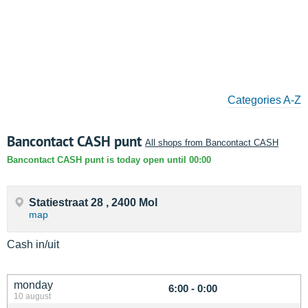
Categories A-Z
Bancontact CASH punt
All shops from Bancontact CASH
Bancontact CASH punt is today open until 00:00
Statiestraat 28 , 2400 Mol
map
Cash in/uit
monday
6:00 - 0:00
10 august