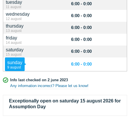
tuesday
6:00 - 0:00
11 august
wednesday
6:00 - 0:00
12 august
thursday
6:00 - 0:00
13 august
friday
6:00 - 0:00
14 august
saturday
6:00 - 0:00
15 august
sunday
6:00 - 0:00
9 august
Info last checked on 2 june 2023
Any information incorrect? Please let us know!
Exceptionally open on saturday 15 august 2026 for
Assumption Day