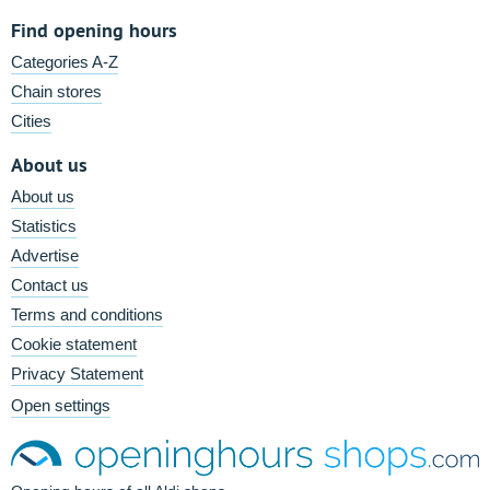
Find opening hours
Categories A-Z
Chain stores
Cities
About us
About us
Statistics
Advertise
Contact us
Terms and conditions
Cookie statement
Privacy Statement
Open settings