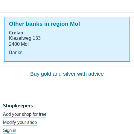
Other banks in region Mol
Crelan
Kiezelweg 133
2400 Mol
Banks
Buy gold and silver with advice
Shopkeepers
Add your shop for free
Modify your shop
Sign in