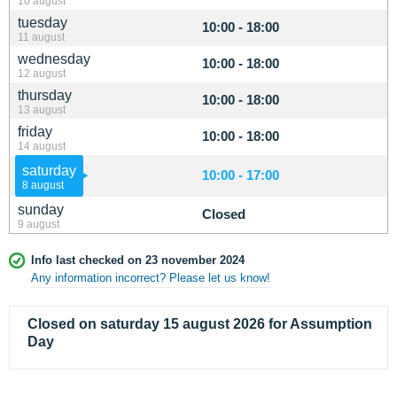
10 august
tuesday
10:00 - 18:00
11 august
wednesday
10:00 - 18:00
12 august
thursday
10:00 - 18:00
13 august
friday
10:00 - 18:00
14 august
saturday
10:00 - 17:00
8 august
sunday
Closed
9 august
Info last checked on 23 november 2024
Any information incorrect? Please let us know!
Closed on saturday 15 august 2026 for Assumption
Day