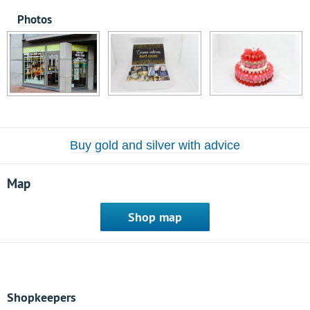
Photos
Buy gold and silver with advice
Map
Shop map
Shopkeepers