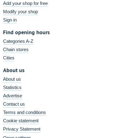
Add your shop for free
Modify your shop
Sign in
Find opening hours
Categories A-Z
Chain stores
Cities
About us
About us
Statistics
Advertise
Contact us
Terms and conditions
Cookie statement
Privacy Statement
Open settings