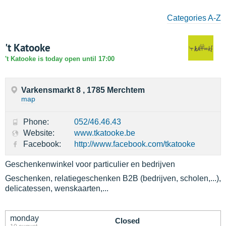
Categories A-Z
't Katooke
't Katooke is today open until 17:00
Varkensmarkt 8 , 1785 Merchtem
map
Phone:
052/46.46.43
Website:
www.tkatooke.be
Facebook:
http://www.facebook.com/tkatooke
Geschenkenwinkel voor particulier en bedrijven
Geschenken, relatiegeschenken B2B (bedrijven, scholen,...),
delicatessen, wenskaarten,...
monday
Closed