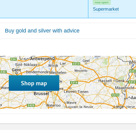
now open
Supermarket
Buy gold and silver with advice
Shop map