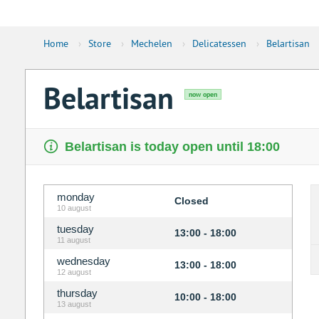
Home
›
Store
›
Mechelen
›
Delicatessen
›
Belartisan
Belartisan
now open
Belartisan is today open until 18:00
monday
Closed
10 august
tuesday
13:00 - 18:00
11 august
wednesday
13:00 - 18:00
12 august
thursday
10:00 - 18:00
13 august