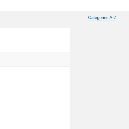
Categories A-Z