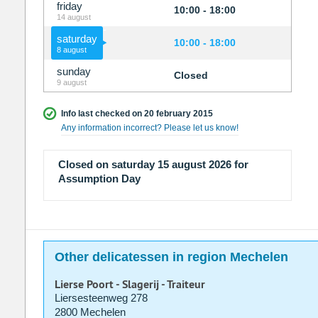
friday
10:00 - 18:00
14 august
saturday
10:00 - 18:00
8 august
sunday
Closed
9 august
Info last checked on 20 february 2015
Any information incorrect? Please let us know!
Closed on saturday 15 august 2026 for
Assumption Day
Other delicatessen in region Mechelen
Lierse Poort - Slagerij - Traiteur
Liersesteenweg 278
2800 Mechelen