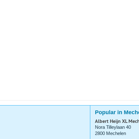
Popular in Mech
Albert Heijn XL Mec
Nora Tilleylaan 40
2800 Mechelen