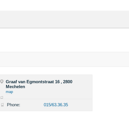
Graaf van Egmontstraat 16 , 2800
Mechelen
map
Phone:
015/63.36.35