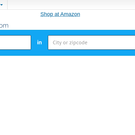
Shop at Amazon
in