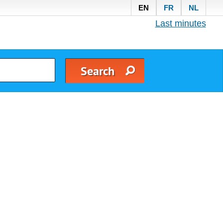
EN
FR
NL
Last minutes