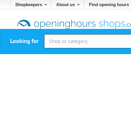
Shopkeepers
About us
Find opening hours
Looking for