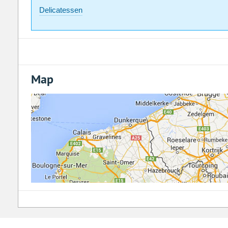
Delicatessen
Map