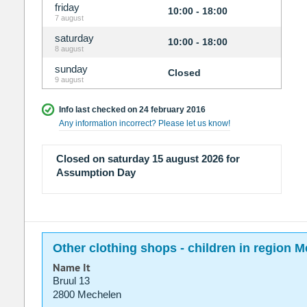
friday
10:00 - 18:00
7 august
saturday
10:00 - 18:00
8 august
sunday
Closed
9 august
Info last checked on 24 february 2016
Any information incorrect? Please let us know!
Closed on saturday 15 august 2026 for
Assumption Day
Other clothing shops - children in region 
Name It
Bruul 13
2800 Mechelen