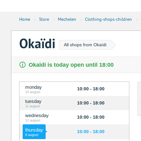
Home
›
Store
›
Mechelen
›
Clothing-shops-children
›
Okaïdi
All shops from Okaïdi
Okaïdi is today open until 18:00
monday
10:00 - 18:00
10 august
tuesday
10:00 - 18:00
11 august
wednesday
10:00 - 18:00
12 august
thursday
10:00 - 18:00
6 august