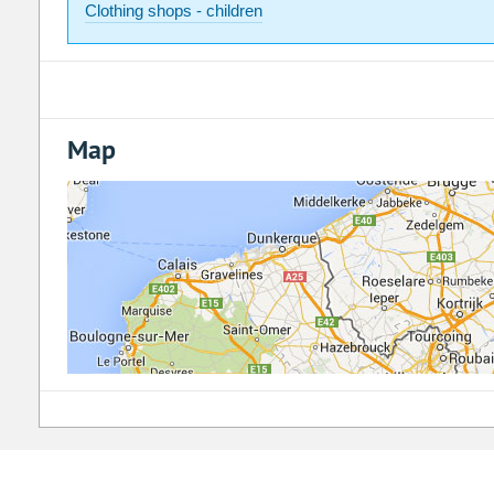
Clothing shops - children
Map