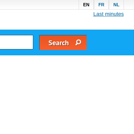
EN
FR
NL
Last minutes