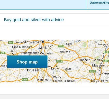
Supermarke
Buy gold and silver with advice
Shop map