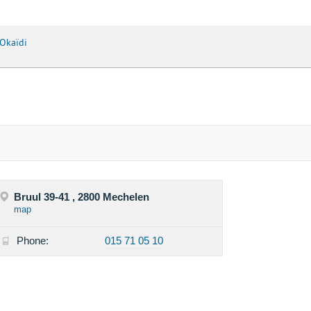
Okaïdi
Bruul 39-41 , 2800 Mechelen
map
Phone:
015 71 05 10