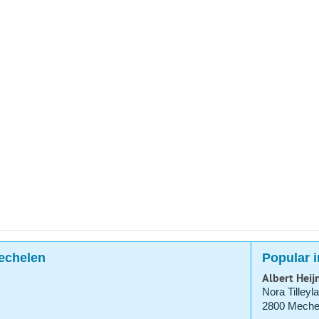
Mechelen
Popular 
Albert Heij
Nora Tilleyl
2800 Meche