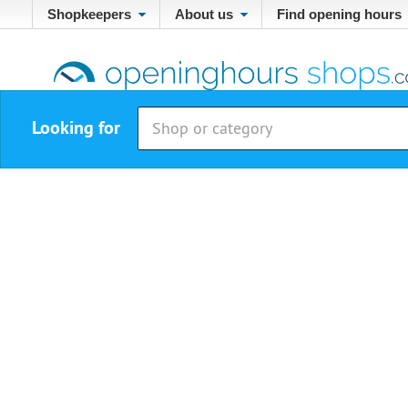
Shopkeepers
About us
Find opening hours
Looking for