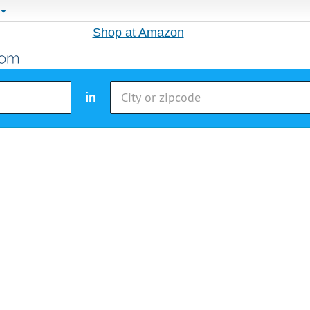
Shop at Amazon
in