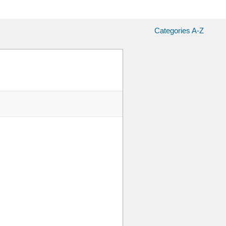
Categories A-Z