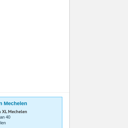
in Mechelen
n XL Mechelen
aan 40
len