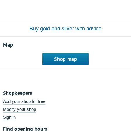
Buy gold and silver with advice
Map
Shop map
Shopkeepers
Add your shop for free
Modify your shop
Sign in
Find opening hours