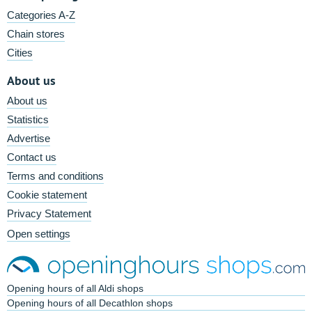
Categories A-Z
Chain stores
Cities
About us
About us
Statistics
Advertise
Contact us
Terms and conditions
Cookie statement
Privacy Statement
Open settings
Opening hours of all Aldi shops
Opening hours of all Decathlon shops