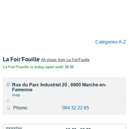
Categories A-Z
La Foir'Fouille
All shops from La Foir'Fouille
La Foir'Fouille is today open until 18:30
Rue du Parc Industriel 20 , 6900 Marche-en-
Famenne
map
Phone:
084 32 22 65
monday