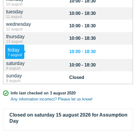
10:00 - 18:30
10 august
tuesday
10:00 - 18:30
11 august
wednesday
10:00 - 18:30
12 august
thursday
10:00 - 18:30
13 august
friday
10:00 - 18:30
7 august
saturday
10:00 - 18:30
8 august
sunday
Closed
9 august
Info last checked on 3 august 2020
Any information incorrect? Please let us know!
Closed on saturday 15 august 2026 for Assumption
Day