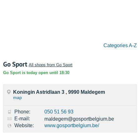
Categories A-Z
Go Sport
All shops from Go Sport
Go Sport is today open until 18:30
Koningin Astridlaan 3 , 9990 Maldegem
map
Phone:
050 51 56 93
E-mail:
maldegem@gosportbelgium.be
Website:
www.gosportbelgium.be/