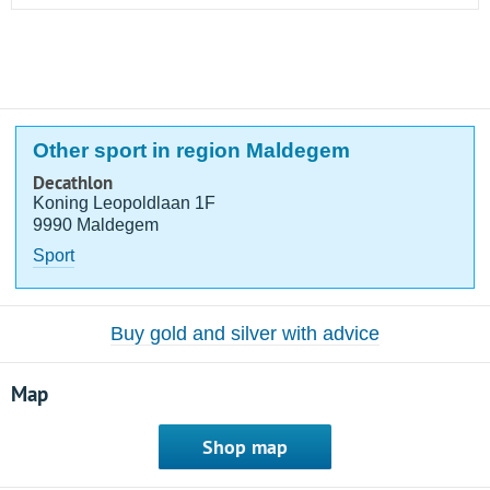
Other sport in region Maldegem
Decathlon
Koning Leopoldlaan 1F
9990 Maldegem
Sport
Buy gold and silver with advice
Map
Shop map