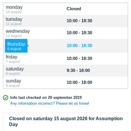
monday
Closed
10 august
tuesday
10:00 - 18:30
11 august
wednesday
10:00 - 18:30
12 august
thursday
10:00 - 18:30
6 august
friday
10:00 - 18:30
7 august
saturday
9:30 - 18:00
8 august
sunday
10:00 - 18:00
9 august
Info last checked on 20 september 2019
Any information incorrect? Please let us know!
Closed on saturday 15 august 2026 for Assumption
Day