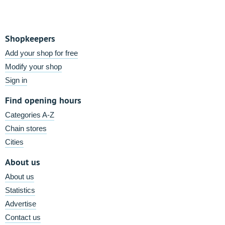
Shopkeepers
Add your shop for free
Modify your shop
Sign in
Find opening hours
Categories A-Z
Chain stores
Cities
About us
About us
Statistics
Advertise
Contact us