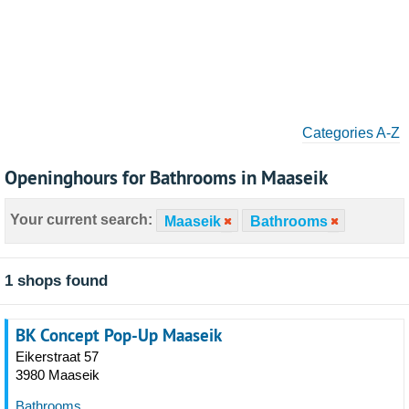
Categories A-Z
Openinghours for Bathrooms in Maaseik
Your current search:
Maaseik
Bathrooms
1 shops found
BK Concept Pop-Up Maaseik
Eikerstraat 57
3980 Maaseik
Bathrooms