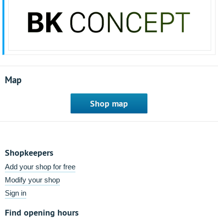
Map
Shop map
Shopkeepers
Add your shop for free
Modify your shop
Sign in
Find opening hours