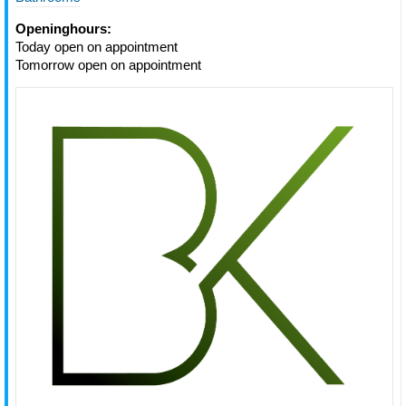
Openinghours:
Today open on appointment
Tomorrow open on appointment