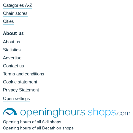
Categories A-Z
Chain stores
Cities
About us
About us
Statistics
Advertise
Contact us
Terms and conditions
Cookie statement
Privacy Statement
Open settings
Opening hours of all Aldi shops
Opening hours of all Decathlon shops