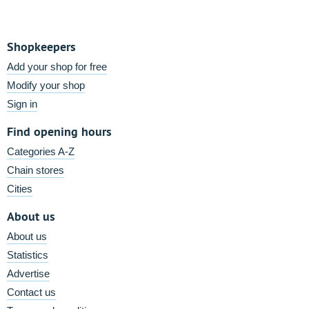
Shopkeepers
Add your shop for free
Modify your shop
Sign in
Find opening hours
Categories A-Z
Chain stores
Cities
About us
About us
Statistics
Advertise
Contact us