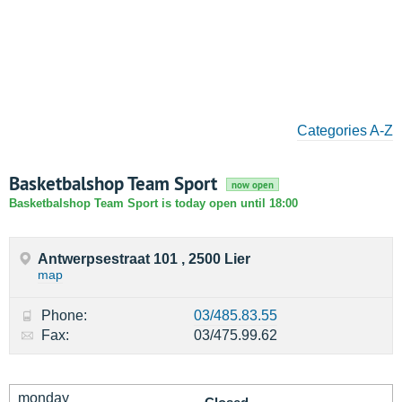
Categories A-Z
Basketbalshop Team Sport
now open
Basketbalshop Team Sport is today open until 18:00
Antwerpsestraat 101 , 2500 Lier
map
Phone:
03/485.83.55
Fax:
03/475.99.62
monday