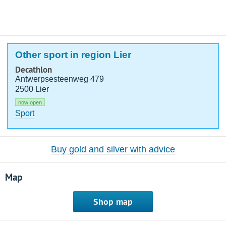
Other sport in region Lier
Decathlon
Antwerpsesteenweg 479
2500 Lier
now open
Sport
Buy gold and silver with advice
Map
Shop map