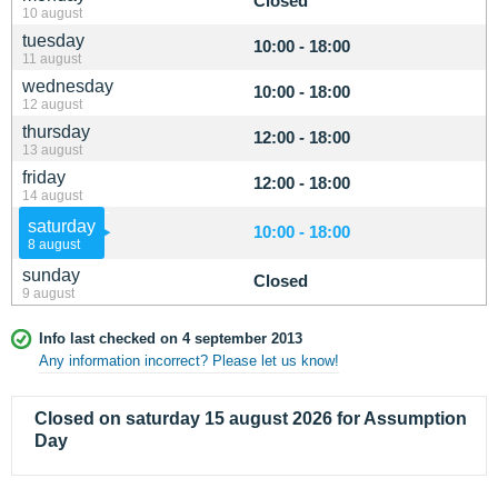
Closed
10 august
tuesday
10:00 - 18:00
11 august
wednesday
10:00 - 18:00
12 august
thursday
12:00 - 18:00
13 august
friday
12:00 - 18:00
14 august
saturday
10:00 - 18:00
8 august
sunday
Closed
9 august
Info last checked on 4 september 2013
Any information incorrect? Please let us know!
Closed on saturday 15 august 2026 for Assumption
Day