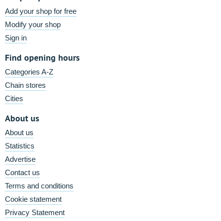
Add your shop for free
Modify your shop
Sign in
Find opening hours
Categories A-Z
Chain stores
Cities
About us
About us
Statistics
Advertise
Contact us
Terms and conditions
Cookie statement
Privacy Statement