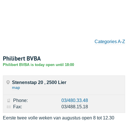
Categories A-Z
Philibert BVBA
Philibert BVBA is today open until 18:00
Stenenstap 20 , 2500 Lier
map
Phone:
03/480.33.48
Fax:
03/488.15.18
Eerste twee volle weken van augustus open 8 tot 12.30