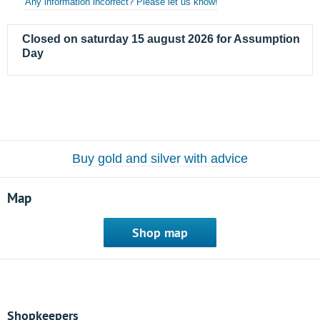
Any information incorrect? Please let us know!
Closed on saturday 15 august 2026 for Assumption
Day
Buy gold and silver with advice
Map
Shop map
Shopkeepers