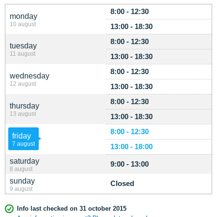
8:00 - 12:30
monday
10 august
13:00 - 18:30
8:00 - 12:30
tuesday
11 august
13:00 - 18:30
8:00 - 12:30
wednesday
12 august
13:00 - 18:30
8:00 - 12:30
thursday
13 august
13:00 - 18:30
8:00 - 12:30
friday
7 august
13:00 - 18:00
saturday
9:00 - 13:00
8 august
sunday
Closed
9 august
Info last checked on 31 october 2015