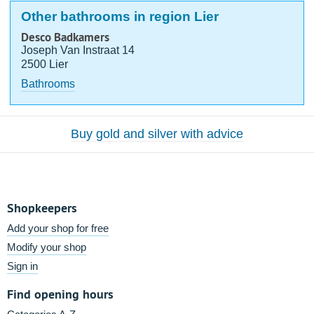
Other bathrooms in region Lier
Desco Badkamers
Joseph Van Instraat 14
2500 Lier
Bathrooms
Buy gold and silver with advice
Shopkeepers
Add your shop for free
Modify your shop
Sign in
Find opening hours