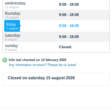
wednesday
9:00 - 18:00
12 august
thursday
9:00 - 18:00
13 august
friday
9:00 - 18:00
7 august
saturday
9:00 - 18:00
8 august
sunday
Closed
9 august
Info last checked on 12 february 2026
Any information incorrect? Please let us know!
Closed on saturday 15 august 2026