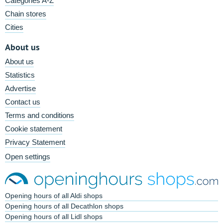
Categories A-Z
Chain stores
Cities
About us
About us
Statistics
Advertise
Contact us
Terms and conditions
Cookie statement
Privacy Statement
Open settings
Opening hours of all Aldi shops
Opening hours of all Decathlon shops
Opening hours of all Lidl shops