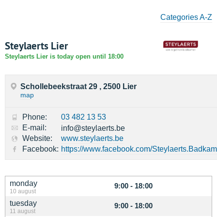
Categories A-Z
Steylaerts Lier
Steylaerts Lier is today open until 18:00
Schollebeekstraat 29 , 2500 Lier
map
Phone:
03 482 13 53
E-mail:
info@steylaerts.be
Website:
www.steylaerts.be
Facebook:
https://www.facebook.com/Steylaerts.Badkam
monday
9:00 - 18:00
10 august
tuesday
9:00 - 18:00
11 august