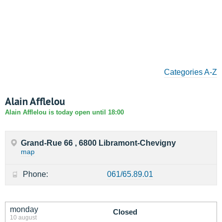
Categories A-Z
Alain Afflelou
Alain Afflelou is today open until 18:00
Grand-Rue 66 , 6800 Libramont-Chevigny
map
Phone:
061/65.89.01
monday
Closed
10 august