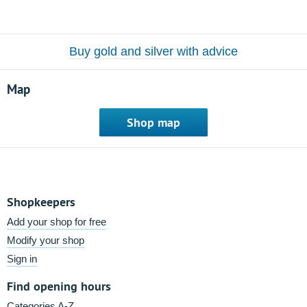
Buy gold and silver with advice
Map
Shop map
Shopkeepers
Add your shop for free
Modify your shop
Sign in
Find opening hours
Categories A-Z