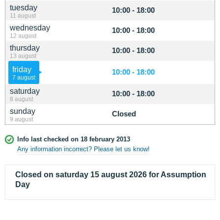
tuesday
10:00 - 18:00
11 august
wednesday
10:00 - 18:00
12 august
thursday
10:00 - 18:00
13 august
friday
10:00 - 18:00
7 august
saturday
10:00 - 18:00
8 august
sunday
Closed
9 august
Info last checked on 18 february 2013
Any information incorrect? Please let us know!
Closed on saturday 15 august 2026 for Assumption
Day