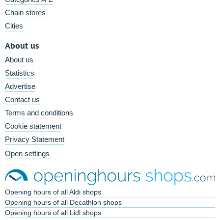
Chain stores
Cities
About us
About us
Statistics
Advertise
Contact us
Terms and conditions
Cookie statement
Privacy Statement
Open settings
Opening hours of all Aldi shops
Opening hours of all Decathlon shops
Opening hours of all Lidl shops