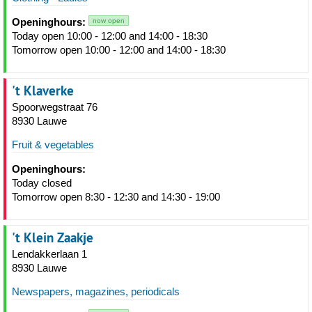
Openinghours:
now open
Today open 10:00 - 12:00 and 14:00 - 18:30
Tomorrow open 10:00 - 12:00 and 14:00 - 18:30
't Klaverke
Spoorwegstraat 76
8930 Lauwe
Fruit & vegetables
Openinghours:
Today closed
Tomorrow open 8:30 - 12:30 and 14:30 - 19:00
't Klein Zaakje
Lendakkerlaan 1
8930 Lauwe
Newspapers, magazines, periodicals