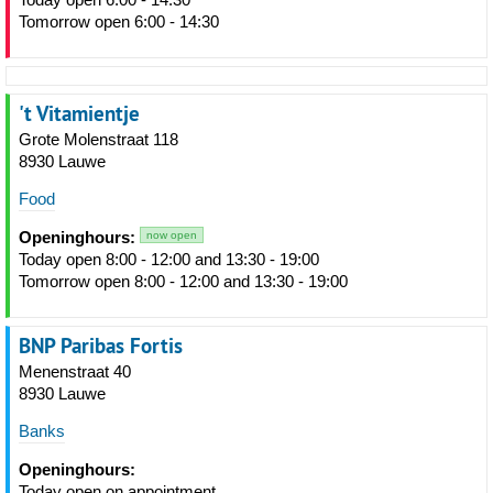
Tomorrow open 6:00 - 14:30
't Vitamientje
Grote Molenstraat 118
8930 Lauwe
Food
Openinghours:
now open
Today open 8:00 - 12:00 and 13:30 - 19:00
Tomorrow open 8:00 - 12:00 and 13:30 - 19:00
BNP Paribas Fortis
Menenstraat 40
8930 Lauwe
Banks
Openinghours:
Today open on appointment