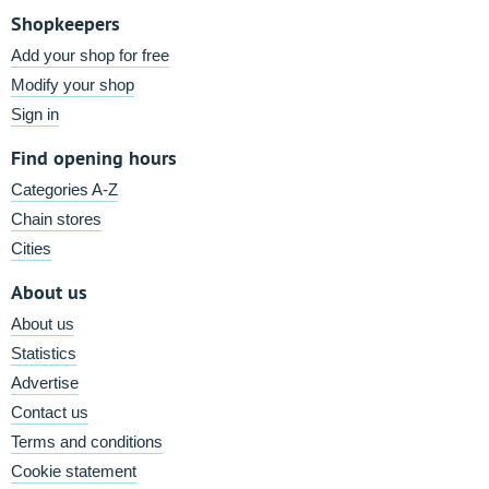
Shopkeepers
Add your shop for free
Modify your shop
Sign in
Find opening hours
Categories A-Z
Chain stores
Cities
About us
About us
Statistics
Advertise
Contact us
Terms and conditions
Cookie statement