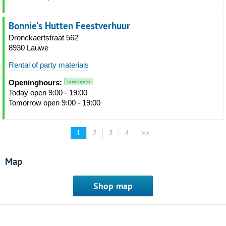
Bonnie's Hutten Feestverhuur
Dronckaertstraat 562
8930 Lauwe
Rental of party materials
Openinghours:
now open
Today open 9:00 - 19:00
Tomorrow open 9:00 - 19:00
1
2
3
4
>>
Map
Shop map