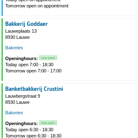
Tomorrow open on appointment
Bakkerij Goddaer
Lauweplaats 13
8930 Lauwe
Bakeries
Openinghours:
now open
Today open 7:00 - 18:30
Tomorrow open 7:00 - 17:00
Banketbakkerij Crustini
Lauwbergstraat 9
8930 Lauwe
Bakeries
Openinghours:
now open
Today open 6:30 - 18:30
Tomorrow open 6:30 - 18:30