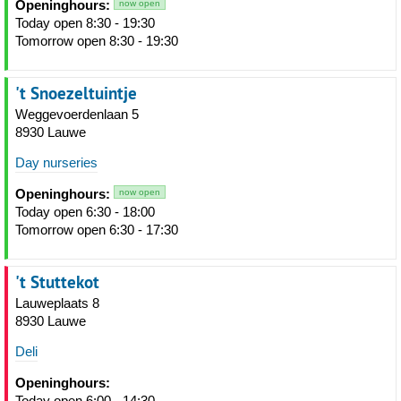
Openinghours:
now open
Today open 8:30 - 19:30
Tomorrow open 8:30 - 19:30
't Snoezeltuintje
Weggevoerdenlaan 5
8930 Lauwe
Day nurseries
Openinghours:
now open
Today open 6:30 - 18:00
Tomorrow open 6:30 - 17:30
't Stuttekot
Lauweplaats 8
8930 Lauwe
Deli
Openinghours:
Today open 6:00 - 14:30