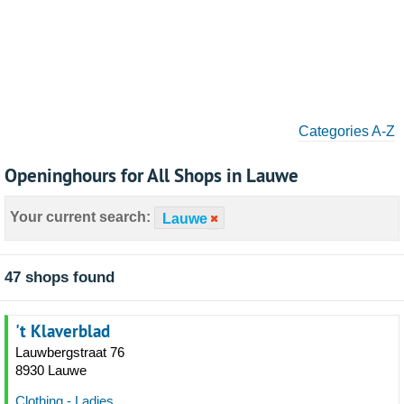
Categories A-Z
Openinghours for All Shops in Lauwe
Your current search:
Lauwe
47 shops found
't Klaverblad
Lauwbergstraat 76
8930 Lauwe
Clothing - Ladies